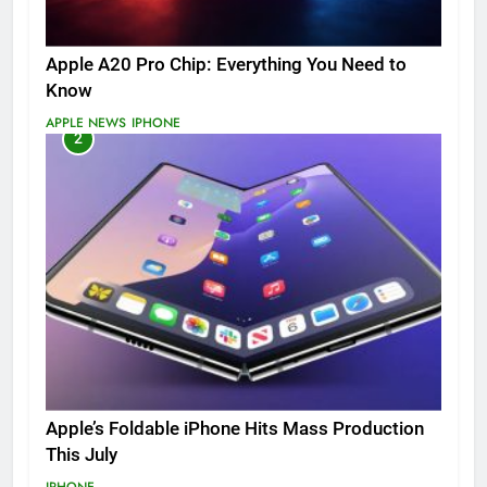
Apple A20 Pro Chip: Everything You Need to
Know
APPLE NEWS
IPHONE
2
Apple’s Foldable iPhone Hits Mass Production
This July
IPHONE