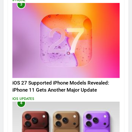
3
iOS 27 Supported iPhone Models Revealed:
iPhone 11 Gets Another Major Update
IOS UPDATES
4