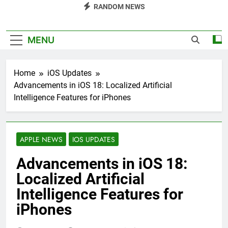
RANDOM NEWS
MENU
Home
iOS Updates
Advancements in iOS 18: Localized Artificial
Intelligence Features for iPhones
APPLE NEWS
IOS UPDATES
Advancements in iOS 18:
Localized Artificial
Intelligence Features for
iPhones