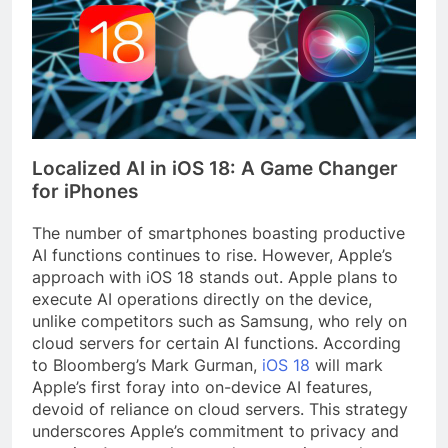
Localized AI in iOS 18: A Game Changer
for iPhones
The number of smartphones boasting productive
AI functions continues to rise. However, Apple’s
approach with iOS 18 stands out. Apple plans to
execute AI operations directly on the device,
unlike competitors such as Samsung, who rely on
cloud servers for certain AI functions. According
to Bloomberg’s Mark Gurman,
iOS 18
will mark
Apple’s first foray into on-device AI features,
devoid of reliance on cloud servers. This strategy
underscores Apple’s commitment to privacy and