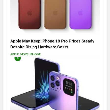
Apple May Keep iPhone 18 Pro Prices Steady
Despite Rising Hardware Costs
APPLE NEWS
IPHONE
5