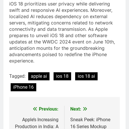
iOS 18 prioritizes user privacy while delivering
swift and responsive AI experiences. Moreover,
localized AI reduces dependency on external
servers, mitigating concerns related to network
connectivity and data transmission. As Apple
prepares to unveil iOS 18 and other software
updates at the WWDC 2024 event on June 10th,
anticipation mounts for the groundbreaking
advancements poised to redefine the iPhone
experience.
Tagged:
apple ai
ios 18
ios 18 ai
iPhone 16
Previous:
Next:
Post
navigation
Apple’s Increasing
Sneak Peek: iPhone
Production in India: A
16 Series Mockup