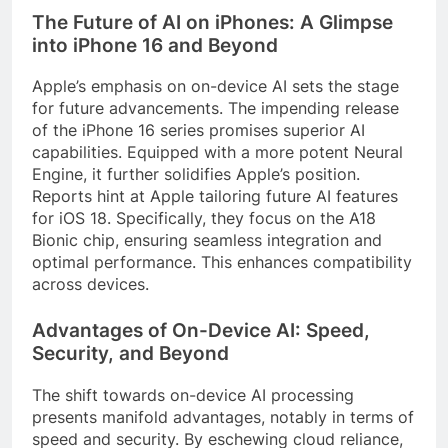
The Future of AI on iPhones: A Glimpse
into iPhone 16 and Beyond
Apple’s emphasis on on-device AI sets the stage
for future advancements. The impending release
of the iPhone 16 series promises superior AI
capabilities. Equipped with a more potent Neural
Engine, it further solidifies Apple’s position.
Reports hint at Apple tailoring future AI features
for iOS 18. Specifically, they focus on the A18
Bionic chip, ensuring seamless integration and
optimal performance. This enhances compatibility
across devices.
Advantages of On-Device AI: Speed,
Security, and Beyond
The shift towards on-device AI processing
presents manifold advantages, notably in terms of
speed and security. By eschewing cloud reliance,