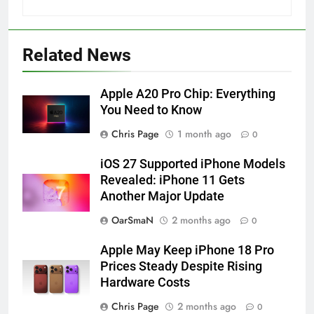
Related News
Apple A20 Pro Chip: Everything
You Need to Know
Chris Page
1 month ago
0
iOS 27 Supported iPhone Models
Revealed: iPhone 11 Gets
Another Major Update
OarSmaN
2 months ago
0
Apple May Keep iPhone 18 Pro
Prices Steady Despite Rising
Hardware Costs
Chris Page
2 months ago
0