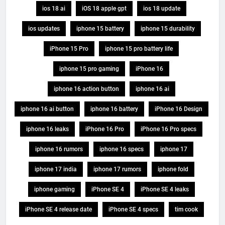
ios 18 ai
iOS 18 apple gpt
ios 18 update
ios updates
iphone 15 battery
iphone 15 durability
iPhone 15 Pro
iphone 15 pro battery life
iphone 15 pro gaming
iPhone 16
iphone 16 action button
iphone 16 ai
iphone 16 ai button
iphone 16 battery
iPhone 16 Design
iphone 16 leaks
iPhone 16 Pro
iPhone 16 Pro specs
iphone 16 rumors
iphone 16 specs
iphone 17
iphone 17 india
iphone 17 rumors
iphone fold
iphone gaming
iPhone SE 4
iPhone SE 4 leaks
iPhone SE 4 release date
iPhone SE 4 specs
tim cook