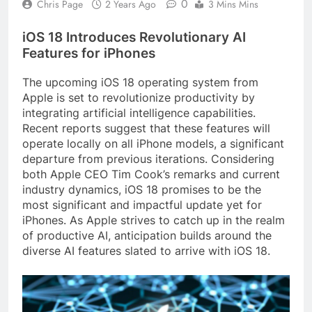
0
Chris Page
2 Years Ago
3 Mins Mins
iOS 18 Introduces Revolutionary AI
Features for iPhones
The upcoming iOS 18 operating system from
Apple is set to revolutionize productivity by
integrating artificial intelligence capabilities.
Recent reports suggest that these features will
operate locally on all iPhone models, a significant
departure from previous iterations. Considering
both Apple CEO Tim Cook’s remarks and current
industry dynamics, iOS 18 promises to be the
most significant and impactful update yet for
iPhones. As Apple strives to catch up in the realm
of productive AI, anticipation builds around the
diverse AI features slated to arrive with iOS 18.