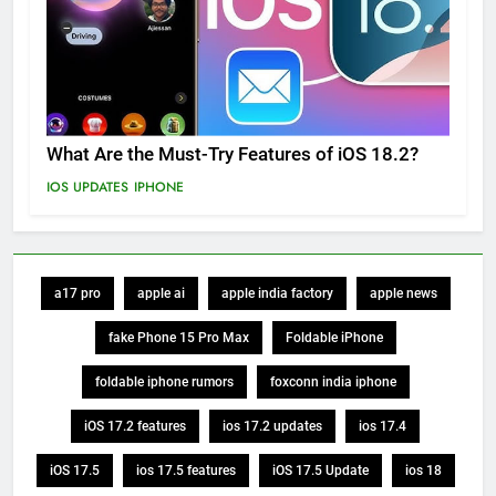
What Are the Must-Try Features of iOS 18.2?
IOS UPDATES
IPHONE
a17 pro
apple ai
apple india factory
apple news
fake Phone 15 Pro Max
Foldable iPhone
foldable iphone rumors
foxconn india iphone
iOS 17.2 features
ios 17.2 updates
ios 17.4
iOS 17.5
ios 17.5 features
iOS 17.5 Update
ios 18