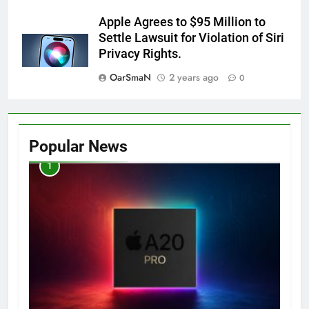
Apple Agrees to $95 Million to
Settle Lawsuit for Violation of Siri
Privacy Rights.
OarSmaN
2 years ago
0
Popular News
1