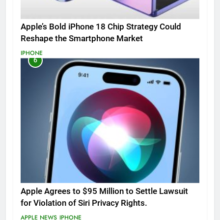
Apple’s Bold iPhone 18 Chip Strategy Could
Reshape the Smartphone Market
IPHONE
6
Apple Agrees to $95 Million to Settle Lawsuit
for Violation of Siri Privacy Rights.
APPLE NEWS
IPHONE