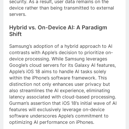
security. As a result, user data remains on the
device rather than being transmitted to external
servers.
Hybrid vs. On-Device AI: A Paradigm
Shift
Samsung’s adoption of a hybrid approach to AI
contrasts with Apple’s decision to prioritize on-
device processing. While Samsung leverages
Google’s cloud servers for its Galaxy AI features,
Apple’s iOS 18 aims to handle AI tasks solely
within the iPhone’s software framework. This
distinction not only enhances user privacy but
also streamlines the AI experience, eliminating
latency associated with cloud-based processing.
Gurman’s assertion that iOS 18’s initial wave of AI
features will exclusively leverage on-device
software underscores Apple’s commitment to
optimizing AI performance on iPhones.