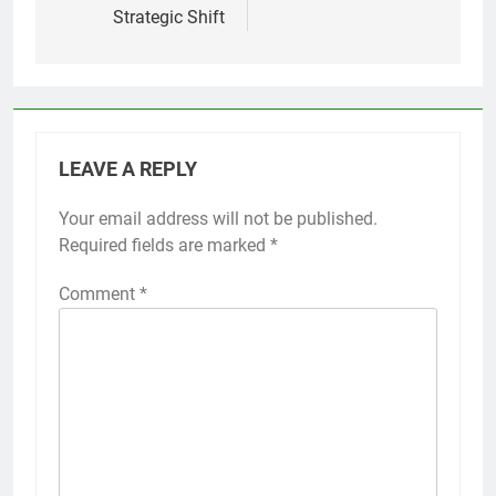
Strategic Shift
LEAVE A REPLY
Your email address will not be published.
Alternative:
Required fields are marked
*
Comment
*