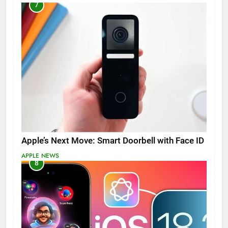
7
Apple’s Next Move: Smart Doorbell with Face ID
APPLE NEWS
8