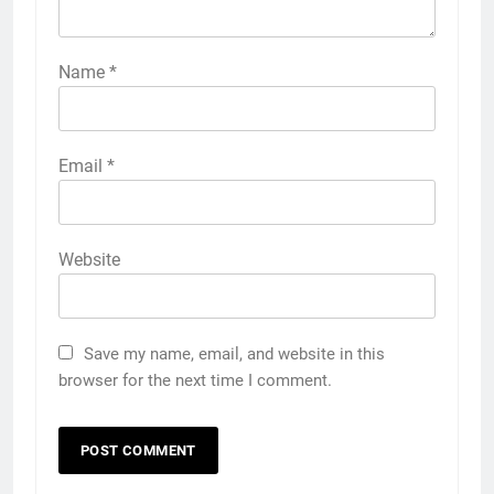
Name
*
Email
*
Website
Save my name, email, and website in this
browser for the next time I comment.