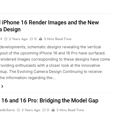
 iPhone 16 Render Images and the New
a Design
N
2 Years Ago
0
3 Mins Read Time
 developments, schematic designs revealing the vertical
yout of the upcoming iPhone 16 and 16 Pro have surfaced.
 rendered images corresponding to these designs have come
providing enthusiasts with a closer look at the innovative
tup. The Evolving Camera Design Continuing to receive
the information regarding the…
 16 and 16 Pro: Bridging the Model Gap
ednikova
3 Years Ago
0
2 Mins Read Time