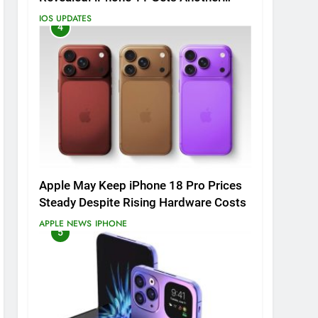
Major Update
IOS UPDATES
4
Apple May Keep iPhone 18 Pro Prices
Steady Despite Rising Hardware Costs
APPLE NEWS
IPHONE
5