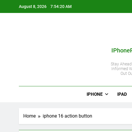
Skip
August 8, 2026
7:54:21 AM
to
content
IPhone
Stay Ahead
Informed W
Out Ou
IPHONE
IPAD
Home
iphone 16 action button