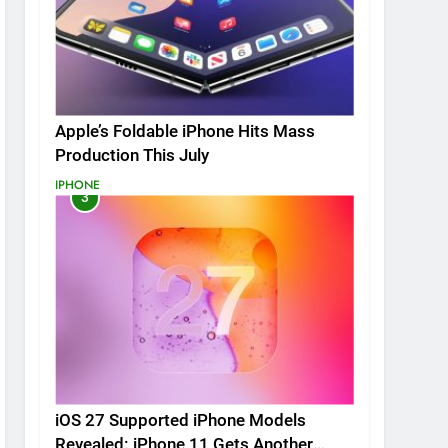
Apple’s Foldable iPhone Hits Mass
Production This July
IPHONE
3
iOS 27 Supported iPhone Models
Revealed: iPhone 11 Gets Another