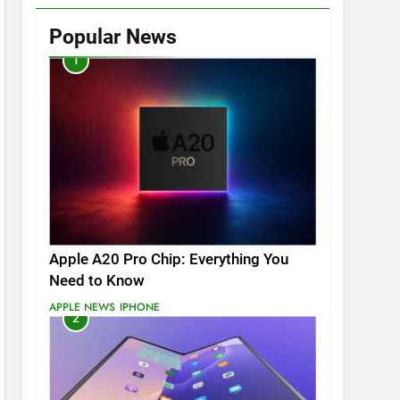
Popular News
1
Apple A20 Pro Chip: Everything You
Need to Know
APPLE NEWS
IPHONE
2