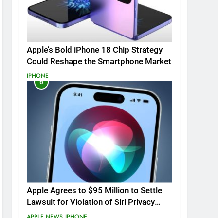
Apple’s Bold iPhone 18 Chip Strategy
Could Reshape the Smartphone Market
IPHONE
6
Apple Agrees to $95 Million to Settle
Lawsuit for Violation of Siri Privacy
Rights.
APPLE NEWS
IPHONE