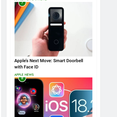
7
Apple’s Next Move: Smart Doorbell
with Face ID
APPLE NEWS
8