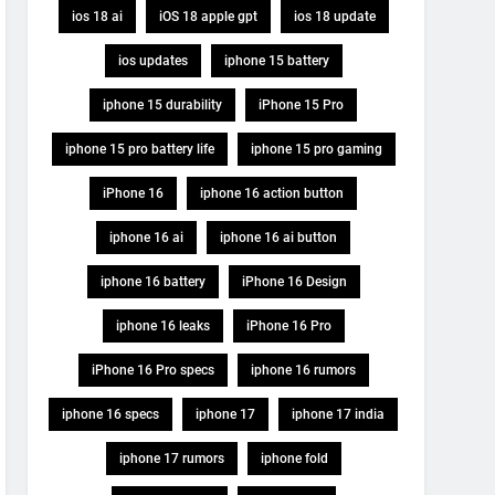
ios 18 ai
iOS 18 apple gpt
ios 18 update
ios updates
iphone 15 battery
iphone 15 durability
iPhone 15 Pro
iphone 15 pro battery life
iphone 15 pro gaming
iPhone 16
iphone 16 action button
iphone 16 ai
iphone 16 ai button
iphone 16 battery
iPhone 16 Design
iphone 16 leaks
iPhone 16 Pro
iPhone 16 Pro specs
iphone 16 rumors
iphone 16 specs
iphone 17
iphone 17 india
iphone 17 rumors
iphone fold