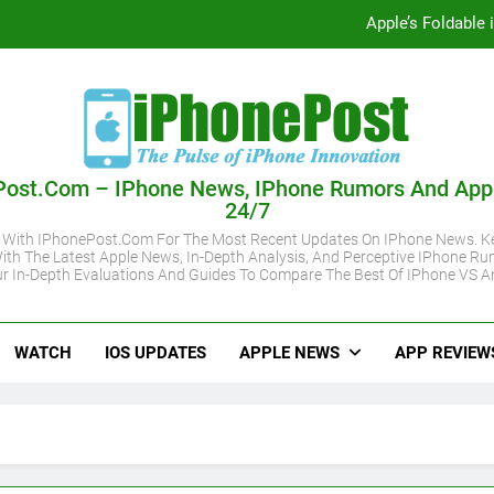
Apple’s Foldable
iOS 27 Supported iPhone Models Revealed:
Apple May Keep iPhone 18 Pro Prices
Apple A20 P
Post.com – IPhone News, IPhone Rumors And App
24/7
Apple’s Foldable
 With IPhonePost.com For The Most Recent Updates On IPhone News. Ke
ith The Latest Apple News, In-Depth Analysis, And Perceptive IPhone Ru
iOS 27 Supported iPhone Models Revealed:
r In-Depth Evaluations And Guides To Compare The Best Of IPhone VS A
Apple May Keep iPhone 18 Pro Prices
WATCH
IOS UPDATES
APPLE NEWS
APP REVIEW