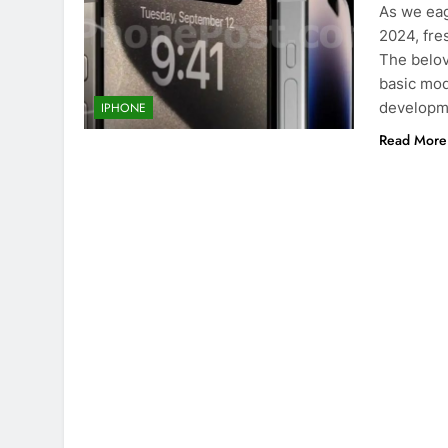
As we eag
2024, fre
The belov
basic mod
developme
IPHONE
Read More