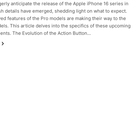
erly anticipate the release of the Apple iPhone 16 series in
sh details have emerged, shedding light on what to expect.
ed features of the Pro models are making their way to the
els. This article delves into the specifics of these upcoming
nts. The Evolution of the Action Button…