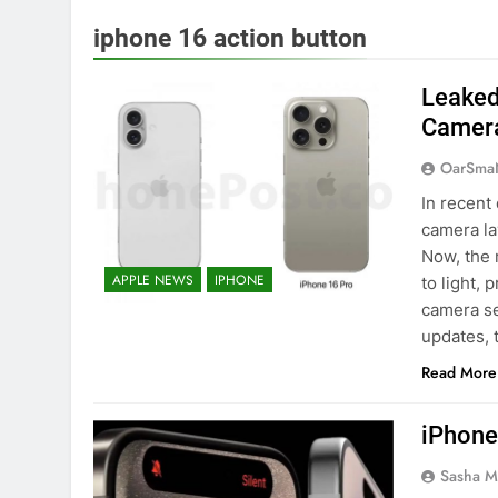
iphone 16 action button
Leaked
Camer
OarSma
In recent
camera la
Now, the
APPLE NEWS
IPHONE
to light, 
camera se
updates, 
Read More
iPhone
Sasha M