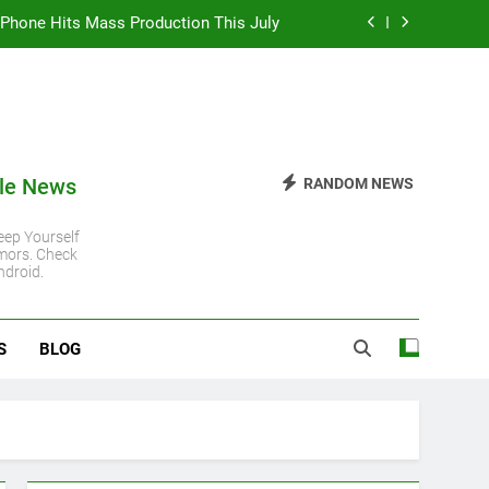
 iPhone Hits Mass Production This July
 iPhone 11 Gets Another Major Update
 Steady Despite Rising Hardware Costs
ro Chip: Everything You Need to Know
le News
RANDOM NEWS
 iPhone Hits Mass Production This July
ep Yourself
mors. Check
 iPhone 11 Gets Another Major Update
ndroid.
 Steady Despite Rising Hardware Costs
S
BLOG