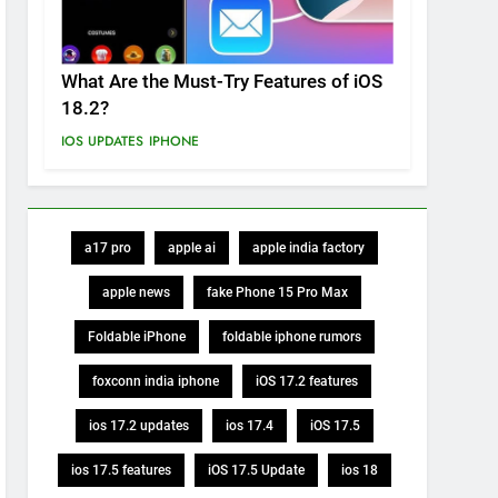
What Are the Must-Try Features of iOS
18.2?
IOS UPDATES
IPHONE
a17 pro
apple ai
apple india factory
apple news
fake Phone 15 Pro Max
Foldable iPhone
foldable iphone rumors
foxconn india iphone
iOS 17.2 features
ios 17.2 updates
ios 17.4
iOS 17.5
ios 17.5 features
iOS 17.5 Update
ios 18