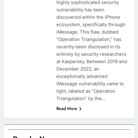
highly sophisticated security
vulnerability has been
discovered within the iPhone
ecosystem, specifically through
iMessage. This flaw, dubbed
“Operation Triangulation,” has
recently been disclosed in its
entirety by security researchers
at Kaspersky. Between 2019 and
December 2022, an
exceptionally advanced
iMessage vulnerability came to
light, labeled as “Operation
Triangulation” by the…
Read More