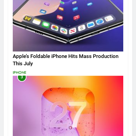
Apple’s Foldable iPhone Hits Mass Production
This July
IPHONE
3