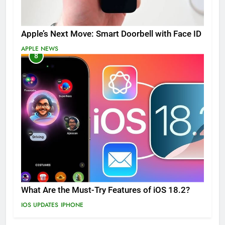
Apple’s Next Move: Smart Doorbell with Face ID
APPLE NEWS
8
What Are the Must-Try Features of iOS 18.2?
IOS UPDATES
IPHONE