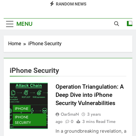
RANDOM NEWS
MENU
Home
iPhone Security
iPhone Security
Operation Triangulation: A
Deep Dive into iPhone
Security Vulnerabilities
IPHONE
OarSmaN
3 years
IPHONE
ago
0
3 mins Read Time
SECURITY
In a groundbreaking revelation, a