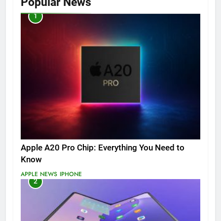
Popular News
1
Apple A20 Pro Chip: Everything You Need to
Know
APPLE NEWS
IPHONE
2