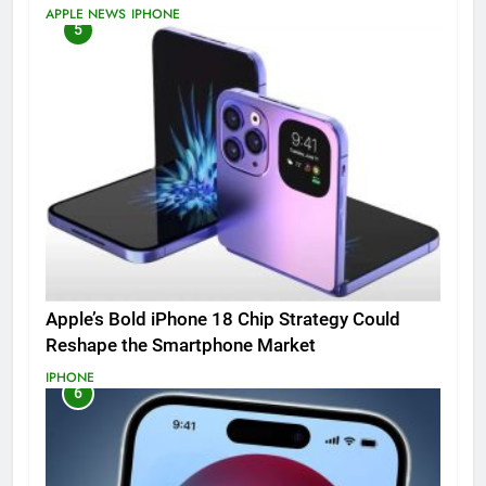
APPLE NEWS
IPHONE
5
Apple’s Bold iPhone 18 Chip Strategy Could
Reshape the Smartphone Market
IPHONE
6