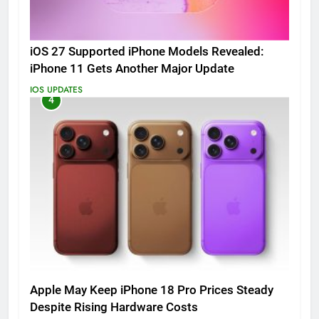
iOS 27 Supported iPhone Models Revealed:
iPhone 11 Gets Another Major Update
IOS UPDATES
4
Apple May Keep iPhone 18 Pro Prices Steady
Despite Rising Hardware Costs