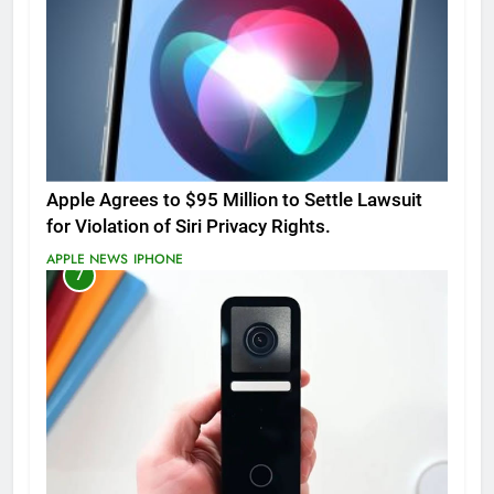
Apple Agrees to $95 Million to Settle Lawsuit
for Violation of Siri Privacy Rights.
APPLE NEWS
IPHONE
7