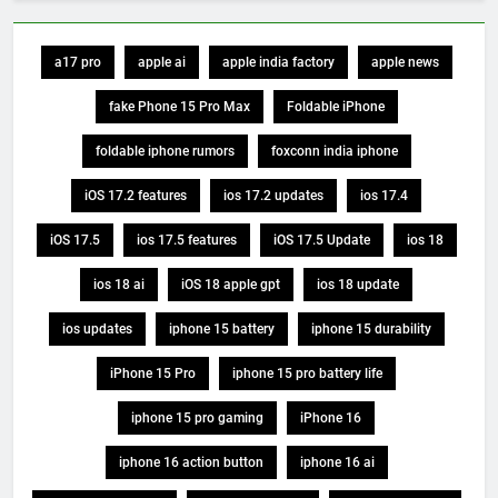
a17 pro
apple ai
apple india factory
apple news
fake Phone 15 Pro Max
Foldable iPhone
foldable iphone rumors
foxconn india iphone
iOS 17.2 features
ios 17.2 updates
ios 17.4
iOS 17.5
ios 17.5 features
iOS 17.5 Update
ios 18
ios 18 ai
iOS 18 apple gpt
ios 18 update
ios updates
iphone 15 battery
iphone 15 durability
iPhone 15 Pro
iphone 15 pro battery life
iphone 15 pro gaming
iPhone 16
iphone 16 action button
iphone 16 ai