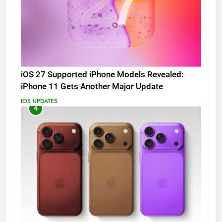
iOS 27 Supported iPhone Models Revealed:
iPhone 11 Gets Another Major Update
IOS UPDATES
4