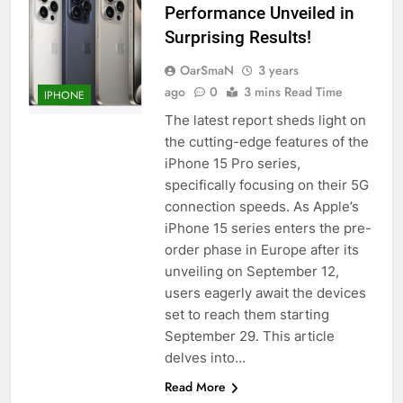
Performance Unveiled in
Surprising Results!
OarSmaN
3 years
ago
0
3 mins Read Time
IPHONE
The latest report sheds light on
the cutting-edge features of the
iPhone 15 Pro series,
specifically focusing on their 5G
connection speeds. As Apple’s
iPhone 15 series enters the pre-
order phase in Europe after its
unveiling on September 12,
users eagerly await the devices
set to reach them starting
September 29. This article
delves into…
Read More