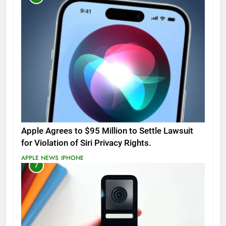
Apple Agrees to $95 Million to Settle Lawsuit
for Violation of Siri Privacy Rights.
APPLE NEWS
IPHONE
7