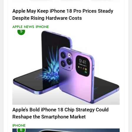
Apple May Keep iPhone 18 Pro Prices Steady
Despite Rising Hardware Costs
APPLE NEWS
IPHONE
5
Apple’s Bold iPhone 18 Chip Strategy Could
Reshape the Smartphone Market
IPHONE
6