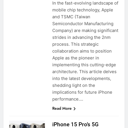
In the fast-evolving landscape of
mobile chip technology, Apple
and TSMC (Taiwan
Semiconductor Manufacturing
Company) are making significant
strides in advancing the 2nm
process. This strategic
collaboration aims to position
Apple as the pioneer in
implementing this cutting-edge
architecture. This article delves
into the latest developments,
shedding light on the
implications for future iPhone
performance….
Read More
iPhone 15 Pro’s 5G