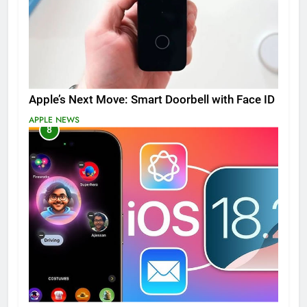
Apple’s Next Move: Smart Doorbell with Face ID
APPLE NEWS
8