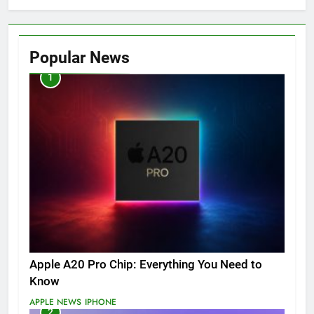
Popular News
1
Apple A20 Pro Chip: Everything You Need to
Know
APPLE NEWS
IPHONE
2