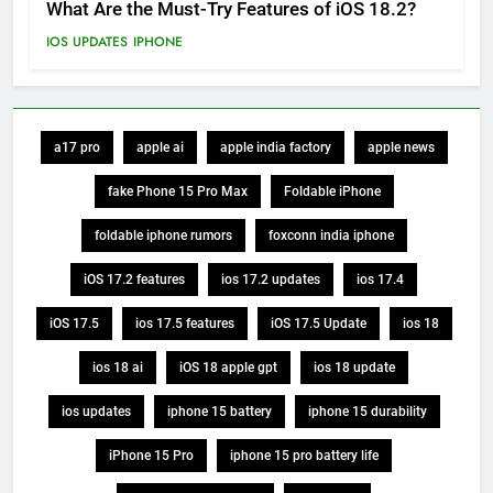
What Are the Must-Try Features of iOS 18.2?
IOS UPDATES
IPHONE
a17 pro
apple ai
apple india factory
apple news
fake Phone 15 Pro Max
Foldable iPhone
foldable iphone rumors
foxconn india iphone
iOS 17.2 features
ios 17.2 updates
ios 17.4
iOS 17.5
ios 17.5 features
iOS 17.5 Update
ios 18
ios 18 ai
iOS 18 apple gpt
ios 18 update
ios updates
iphone 15 battery
iphone 15 durability
iPhone 15 Pro
iphone 15 pro battery life