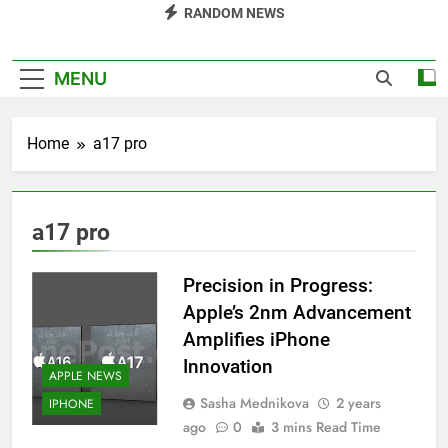
RANDOM NEWS
MENU
Home
a17 pro
a17 pro
Precision in Progress:
Apple’s 2nm Advancement
Amplifies iPhone
Innovation
APPLE NEWS
Sasha Mednikova
2 years
IPHONE
ago
0
3 mins Read Time