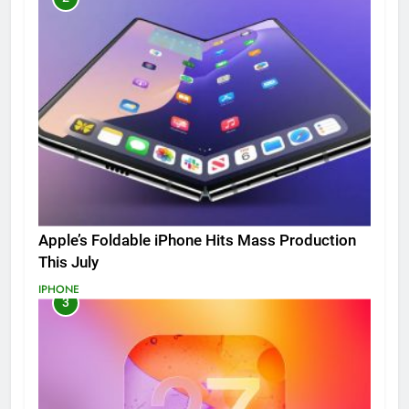
Apple’s Foldable iPhone Hits Mass Production
This July
IPHONE
3