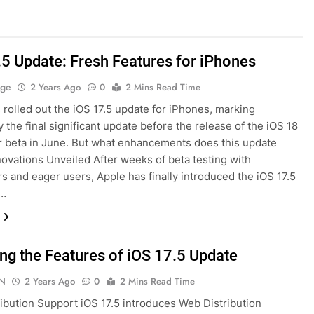
.5 Update: Fresh Features for iPhones
age
2 Years Ago
0
2 Mins Read Time
 rolled out the iOS 17.5 update for iPhones, marking
y the final significant update before the release of the iOS 18
 beta in June. But what enhancements does this update
novations Unveiled After weeks of beta testing with
s and eager users, Apple has finally introduced the iOS 17.5
t…
ing the Features of iOS 17.5 Update
N
2 Years Ago
0
2 Mins Read Time
ibution Support iOS 17.5 introduces Web Distribution