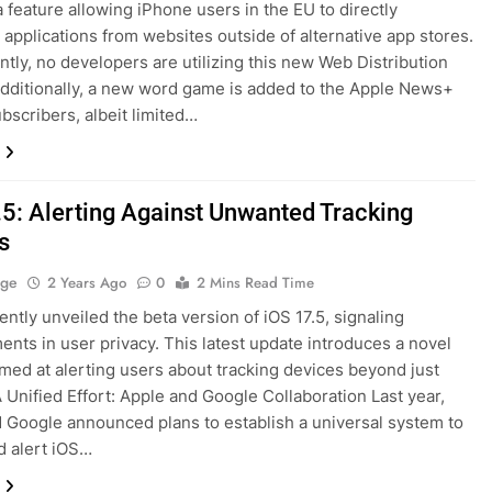
a feature allowing iPhone users in the EU to directly
applications from websites outside of alternative app stores.
ently, no developers are utilizing this new Web Distribution
Additionally, a new word game is added to the Apple News+
ubscribers, albeit limited…
.5: Alerting Against Unwanted Tracking
s
age
2 Years Ago
0
2 Mins Read Time
ently unveiled the beta version of iOS 17.5, signaling
nts in user privacy. This latest update introduces a novel
imed at alerting users about tracking devices beyond just
A Unified Effort: Apple and Google Collaboration Last year,
 Google announced plans to establish a universal system to
d alert iOS…