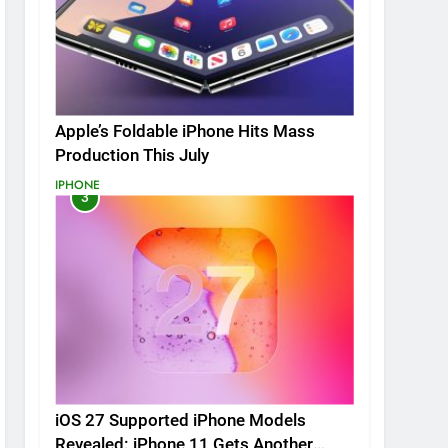
Apple’s Foldable iPhone Hits Mass
Production This July
IPHONE
3
iOS 27 Supported iPhone Models
Revealed: iPhone 11 Gets Another