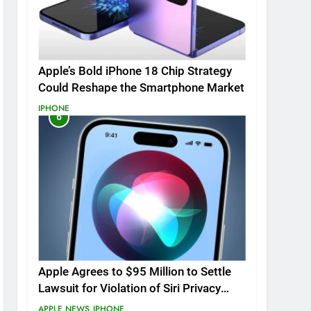
Apple’s Bold iPhone 18 Chip Strategy
Could Reshape the Smartphone Market
IPHONE
6
Apple Agrees to $95 Million to Settle
Lawsuit for Violation of Siri Privacy
Rights.
APPLE NEWS
IPHONE