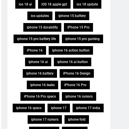
ios 18 ai
iOS 18 apple gpt
ios 18 update
ios updates
iphone 15 battery
iphone 15 durability
iPhone 15 Pro
iphone 15 pro battery life
iphone 15 pro gaming
iPhone 16
iphone 16 action button
iphone 16 ai
iphone 16 ai button
iphone 16 battery
iPhone 16 Design
iphone 16 leaks
iPhone 16 Pro
iPhone 16 Pro specs
iphone 16 rumors
iphone 16 specs
iphone 17
iphone 17 india
iphone 17 rumors
iphone fold