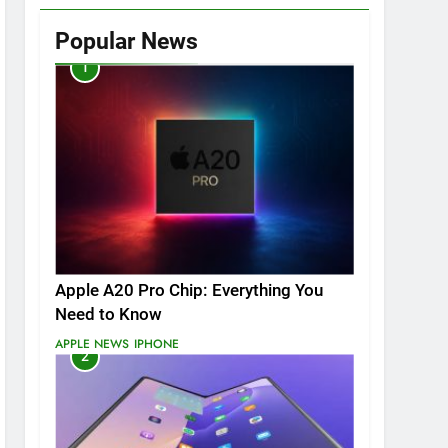
Popular News
1
Apple A20 Pro Chip: Everything You
Need to Know
APPLE NEWS
IPHONE
2