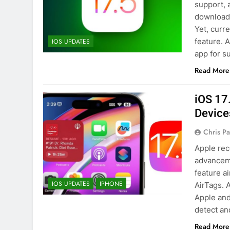
support, 
download 
Yet, curr
feature. 
IOS UPDATES
app for s
Read More
iOS 17
Device
Chris P
Apple rec
advanceme
feature a
IOS UPDATES
IPHONE
AirTags. 
Apple and
detect an
Read More