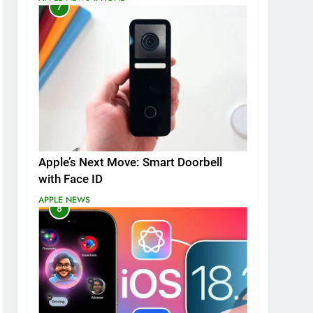
7
Apple’s Next Move: Smart Doorbell
with Face ID
APPLE NEWS
8