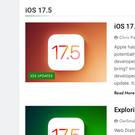
iOS 17.5
iOS 17
Chris P
Apple has
potentiall
developer
bring? In
developer
IOS UPDATES
update. I
Read More
Explor
OarSma
Web Distr