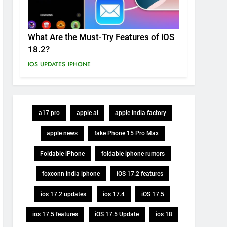
What Are the Must-Try Features of iOS
18.2?
IOS UPDATES
IPHONE
a17 pro
apple ai
apple india factory
apple news
fake Phone 15 Pro Max
Foldable iPhone
foldable iphone rumors
foxconn india iphone
iOS 17.2 features
ios 17.2 updates
ios 17.4
iOS 17.5
ios 17.5 features
iOS 17.5 Update
ios 18