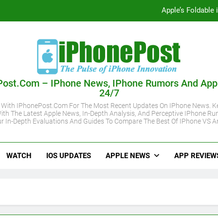
Apple’s Foldable
iOS 27 Supported iPhone Models Revealed:
Apple May Keep iPhone 18 Pro Prices
Apple A20 P
Post.com – IPhone News, IPhone Rumors And App
24/7
Apple’s Foldable
 With IPhonePost.com For The Most Recent Updates On IPhone News. Ke
ith The Latest Apple News, In-Depth Analysis, And Perceptive IPhone Ru
iOS 27 Supported iPhone Models Revealed:
r In-Depth Evaluations And Guides To Compare The Best Of IPhone VS A
Apple May Keep iPhone 18 Pro Prices
WATCH
IOS UPDATES
APPLE NEWS
APP REVIEW