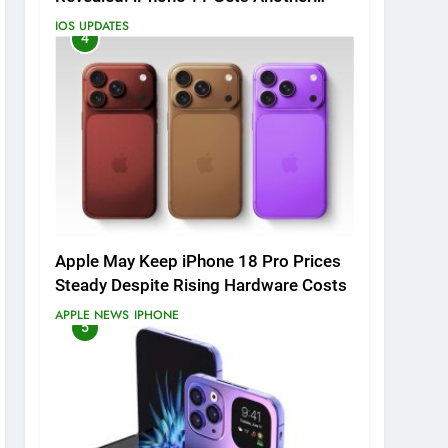
Major Update
IOS UPDATES
4
Apple May Keep iPhone 18 Pro Prices
Steady Despite Rising Hardware Costs
APPLE NEWS
IPHONE
5