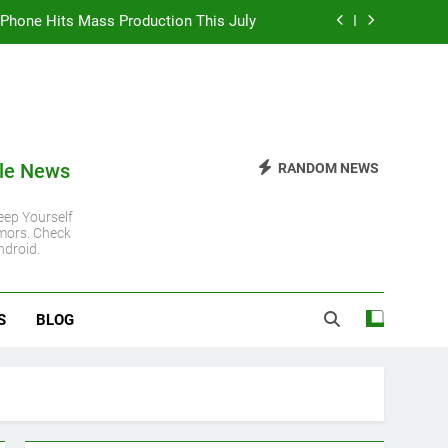
 iPhone Hits Mass Production This July
 iPhone 11 Gets Another Major Update
 Steady Despite Rising Hardware Costs
ro Chip: Everything You Need to Know
le News
RANDOM NEWS
 iPhone Hits Mass Production This July
ep Yourself
mors. Check
 iPhone 11 Gets Another Major Update
ndroid.
 Steady Despite Rising Hardware Costs
S
BLOG