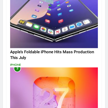
Apple’s Foldable iPhone Hits Mass Production
This July
IPHONE
3