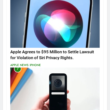
Apple Agrees to $95 Million to Settle Lawsuit
for Violation of Siri Privacy Rights.
APPLE NEWS
IPHONE
7