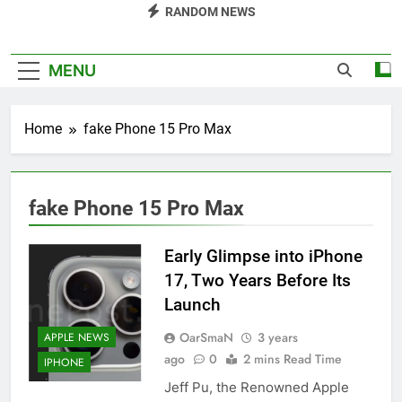
RANDOM NEWS
MENU
Home
fake Phone 15 Pro Max
fake Phone 15 Pro Max
Early Glimpse into iPhone
17, Two Years Before Its
Launch
OarSmaN
3 years
APPLE NEWS
ago
0
2 mins Read Time
IPHONE
Jeff Pu, the Renowned Apple