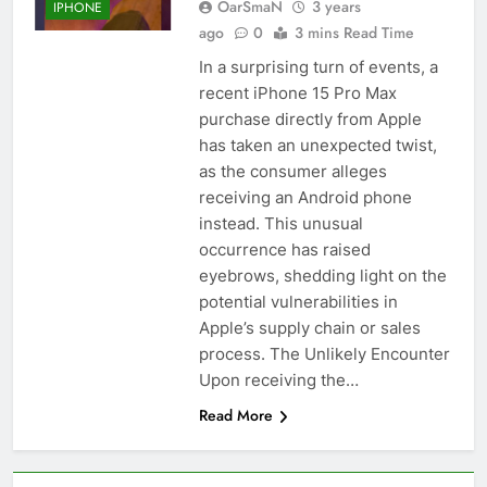
OarSmaN
3 years
IPHONE
ago
0
3 mins Read Time
In a surprising turn of events, a
recent iPhone 15 Pro Max
purchase directly from Apple
has taken an unexpected twist,
as the consumer alleges
receiving an Android phone
instead. This unusual
occurrence has raised
eyebrows, shedding light on the
potential vulnerabilities in
Apple’s supply chain or sales
process. The Unlikely Encounter
Upon receiving the…
Read More