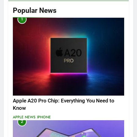
Popular News
1
Apple A20 Pro Chip: Everything You Need to
Know
APPLE NEWS
IPHONE
2