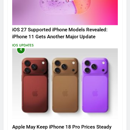
iOS 27 Supported iPhone Models Revealed:
iPhone 11 Gets Another Major Update
IOS UPDATES
4
Apple May Keep iPhone 18 Pro Prices Steady