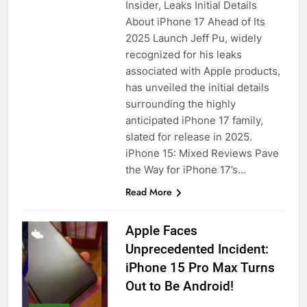
Insider, Leaks Initial Details
About iPhone 17 Ahead of Its
2025 Launch Jeff Pu, widely
recognized for his leaks
associated with Apple products,
has unveiled the initial details
surrounding the highly
anticipated iPhone 17 family,
slated for release in 2025.
iPhone 15: Mixed Reviews Pave
the Way for iPhone 17’s…
Read More
Apple Faces
Unprecedented Incident:
iPhone 15 Pro Max Turns
Out to Be Android!