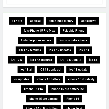
a17 pro
apple ai
apple india factory
apple news
fake Phone 15 Pro Max
Foldable iPhone
foldable iphone rumors
foxconn india iphone
iOS 17.2 features
ios 17.2 updates
ios 17.4
iOS 17.5
ios 17.5 features
iOS 17.5 Update
ios 18
ios 18 ai
iOS 18 apple gpt
ios 18 update
ios updates
iphone 15 battery
iphone 15 durability
iPhone 15 Pro
iphone 15 pro battery life
iphone 15 pro gaming
iPhone 16
iphone 16 action button
iphone 16 ai