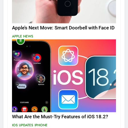
Apple’s Next Move: Smart Doorbell with Face ID
APPLE NEWS
8
What Are the Must-Try Features of iOS 18.2?
IOS UPDATES
IPHONE