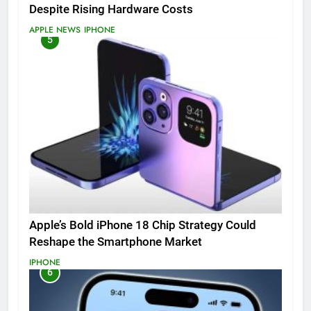
Despite Rising Hardware Costs
APPLE NEWS
IPHONE
5
Apple’s Bold iPhone 18 Chip Strategy Could
Reshape the Smartphone Market
IPHONE
6