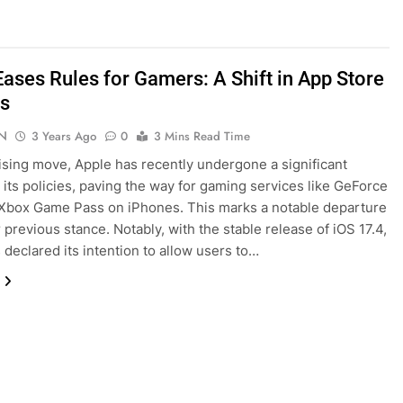
Eases Rules for Gamers: A Shift in App Store
es
N
3 Years Ago
0
3 Mins Read Time
rising move, Apple has recently undergone a significant
 its policies, paving the way for gaming services like GeForce
Xbox Game Pass on iPhones. This marks a notable departure
 previous stance. Notably, with the stable release of iOS 17.4,
 declared its intention to allow users to…