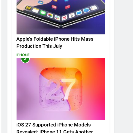
Apple’s Foldable iPhone Hits Mass
Production This July
IPHONE
3
iOS 27 Supported iPhone Models
Revealed: iPhone 11 Gets Another