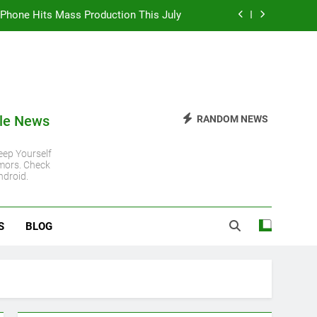
 iPhone Hits Mass Production This July
 iPhone 11 Gets Another Major Update
 Steady Despite Rising Hardware Costs
ro Chip: Everything You Need to Know
le News
RANDOM NEWS
 iPhone Hits Mass Production This July
ep Yourself
mors. Check
 iPhone 11 Gets Another Major Update
ndroid.
 Steady Despite Rising Hardware Costs
S
BLOG