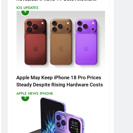
Major Update
IOS UPDATES
4
Apple May Keep iPhone 18 Pro Prices
Steady Despite Rising Hardware Costs
APPLE NEWS
IPHONE
5