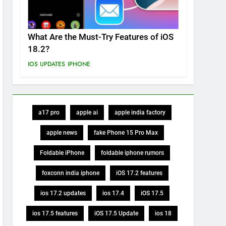
What Are the Must-Try Features of iOS
18.2?
IOS UPDATES
IPHONE
a17 pro
apple ai
apple india factory
apple news
fake Phone 15 Pro Max
Foldable iPhone
foldable iphone rumors
foxconn india iphone
iOS 17.2 features
ios 17.2 updates
ios 17.4
iOS 17.5
ios 17.5 features
iOS 17.5 Update
ios 18