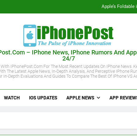
Apple’s Foldable
iOS 27 Supported iPhone Models Revealed:
Apple May Keep iPhone 18 Pro Prices
Apple A20 P
Post.com – IPhone News, IPhone Rumors And App
24/7
Apple’s Foldable
 With IPhonePost.com For The Most Recent Updates On IPhone News. Ke
ith The Latest Apple News, In-Depth Analysis, And Perceptive IPhone Ru
iOS 27 Supported iPhone Models Revealed:
r In-Depth Evaluations And Guides To Compare The Best Of IPhone VS A
Apple May Keep iPhone 18 Pro Prices
WATCH
IOS UPDATES
APPLE NEWS
APP REVIEW