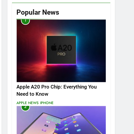
Popular News
1
Apple A20 Pro Chip: Everything You
Need to Know
APPLE NEWS
IPHONE
2