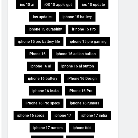
ios 18 ai
iOS 18 apple gpt
ios 18 update
ios updates
iphone 15 battery
iphone 15 durability
iPhone 15 Pro
iphone 15 pro battery life
iphone 15 pro gaming
iPhone 16
iphone 16 action button
iphone 16 ai
iphone 16 ai button
iphone 16 battery
iPhone 16 Design
iphone 16 leaks
iPhone 16 Pro
iPhone 16 Pro specs
iphone 16 rumors
iphone 16 specs
iphone 17
iphone 17 india
iphone 17 rumors
iphone fold