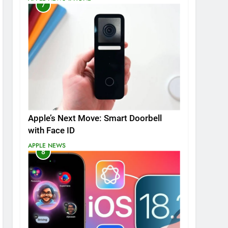
7
Apple’s Next Move: Smart Doorbell
with Face ID
APPLE NEWS
8