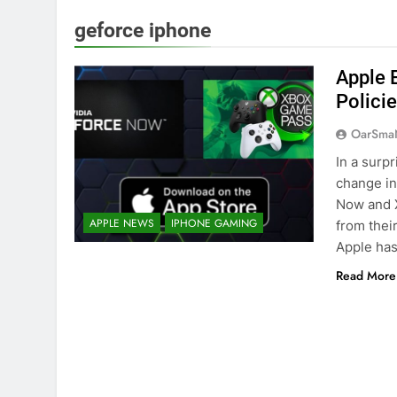
geforce iphone
Apple 
Polici
OarSma
In a surp
change in
Now and 
APPLE NEWS
IPHONE GAMING
from their
Apple has
Read More