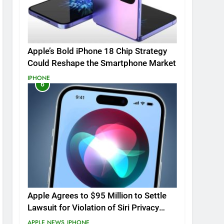
Apple’s Bold iPhone 18 Chip Strategy
Could Reshape the Smartphone Market
IPHONE
6
Apple Agrees to $95 Million to Settle
Lawsuit for Violation of Siri Privacy
Rights.
APPLE NEWS
IPHONE