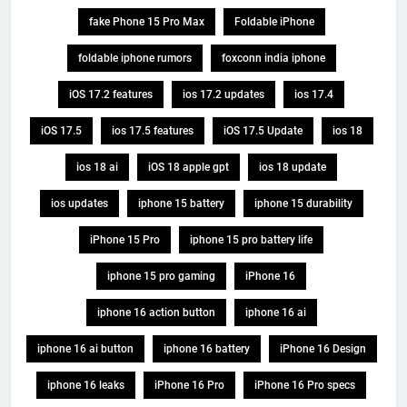
fake Phone 15 Pro Max
Foldable iPhone
foldable iphone rumors
foxconn india iphone
iOS 17.2 features
ios 17.2 updates
ios 17.4
iOS 17.5
ios 17.5 features
iOS 17.5 Update
ios 18
ios 18 ai
iOS 18 apple gpt
ios 18 update
ios updates
iphone 15 battery
iphone 15 durability
iPhone 15 Pro
iphone 15 pro battery life
iphone 15 pro gaming
iPhone 16
iphone 16 action button
iphone 16 ai
iphone 16 ai button
iphone 16 battery
iPhone 16 Design
iphone 16 leaks
iPhone 16 Pro
iPhone 16 Pro specs