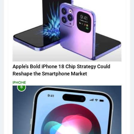
Apple’s Bold iPhone 18 Chip Strategy Could
Reshape the Smartphone Market
IPHONE
6