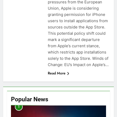
pressures from the European
Union, Apple is considering
granting permission for iPhone
users to install applications from
sources outside the App Store.
This potential policy shift could
mark a significant departure
from Apple’s current stance,
which restricts app installations
solely to the App Store. Winds of
Change: EU’s Impact on Apple’s…
Read More
Popular News
1