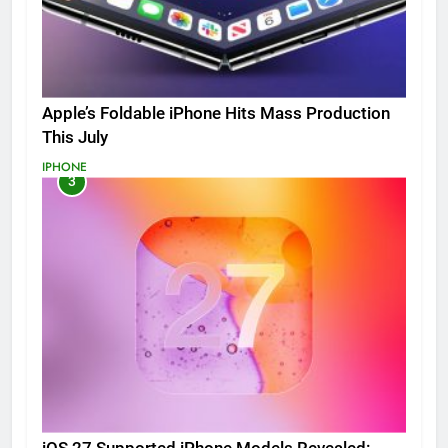
Apple’s Foldable iPhone Hits Mass Production
This July
IPHONE
3