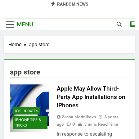
RANDOM NEWS
MENU
Home
app store
app store
Apple May Allow Third-
Party App Installations on
iPhones
IOS UPDATES
Sasha Mednikova
3 years
IPHONE TIPS &
ago
0
3 mins Read Time
TRICKS
In response to escalating