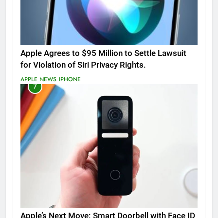
Apple Agrees to $95 Million to Settle Lawsuit
for Violation of Siri Privacy Rights.
APPLE NEWS
IPHONE
7
Apple’s Next Move: Smart Doorbell with Face ID