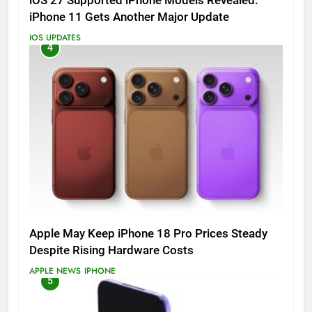
iOS 27 Supported iPhone Models Revealed:
iPhone 11 Gets Another Major Update
IOS UPDATES
4
Apple May Keep iPhone 18 Pro Prices Steady
Despite Rising Hardware Costs
APPLE NEWS
IPHONE
5