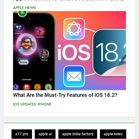
APPLE NEWS
8
What Are the Must-Try Features of iOS 18.2?
IOS UPDATES
IPHONE
a17 pro
apple ai
apple india factory
apple news