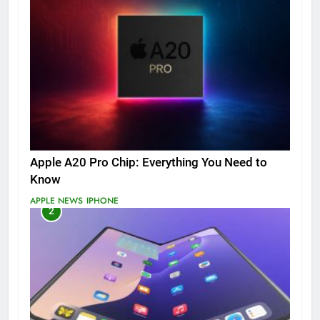
Apple A20 Pro Chip: Everything You Need to
Know
APPLE NEWS
IPHONE
2