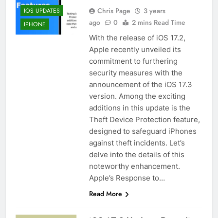
Chris Page
3 years
IOS UPDATES
ago
0
2 mins Read Time
IPHONE
With the release of iOS 17.2,
Apple recently unveiled its
commitment to furthering
security measures with the
announcement of the iOS 17.3
version. Among the exciting
additions in this update is the
Theft Device Protection feature,
designed to safeguard iPhones
against theft incidents. Let’s
delve into the details of this
noteworthy enhancement.
Apple’s Response to…
Read More