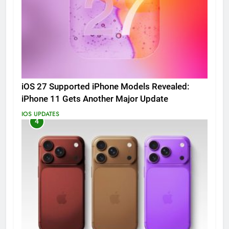
iOS 27 Supported iPhone Models Revealed:
iPhone 11 Gets Another Major Update
IOS UPDATES
4