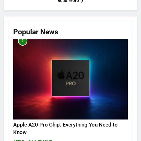
Read More
Popular News
1
Apple A20 Pro Chip: Everything You Need to
Know