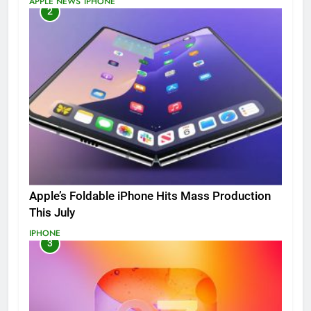
APPLE NEWS
IPHONE
2
Apple’s Foldable iPhone Hits Mass Production
This July
IPHONE
3