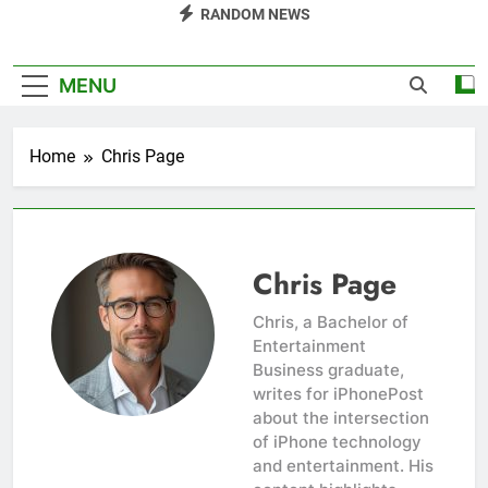
RANDOM NEWS
MENU
Home
Chris Page
Chris Page
Chris, a Bachelor of
Entertainment
Business graduate,
writes for iPhonePost
about the intersection
of iPhone technology
and entertainment. His