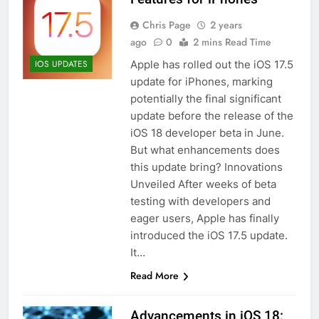
Chris Page
2 years
ago
0
2 mins Read Time
Apple has rolled out the iOS 17.5
IOS UPDATES
update for iPhones, marking
potentially the final significant
update before the release of the
iOS 18 developer beta in June.
But what enhancements does
this update bring? Innovations
Unveiled After weeks of beta
testing with developers and
eager users, Apple has finally
introduced the iOS 17.5 update.
It…
Read More
Advancements in iOS 18: