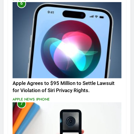
6
Apple Agrees to $95 Million to Settle Lawsuit
for Violation of Siri Privacy Rights.
APPLE NEWS
IPHONE
7