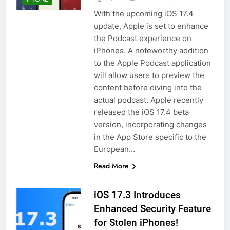
With the upcoming iOS 17.4
update, Apple is set to enhance
the Podcast experience on
iPhones. A noteworthy addition
to the Apple Podcast application
will allow users to preview the
content before diving into the
actual podcast. Apple recently
released the iOS 17.4 beta
version, incorporating changes
in the App Store specific to the
European…
Read More
iOS 17.3 Introduces
Enhanced Security Feature
for Stolen iPhones!