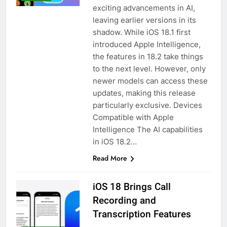
exciting advancements in AI,
leaving earlier versions in its
shadow. While iOS 18.1 first
introduced Apple Intelligence,
the features in 18.2 take things
to the next level. However, only
newer models can access these
updates, making this release
particularly exclusive. Devices
Compatible with Apple
Intelligence The AI capabilities
in iOS 18.2…
Read More
iOS 18 Brings Call
Recording and
Transcription Features