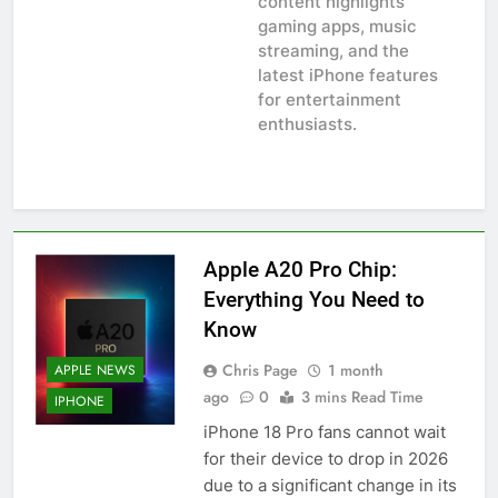
content highlights
gaming apps, music
streaming, and the
latest iPhone features
for entertainment
enthusiasts.
Apple A20 Pro Chip:
Everything You Need to
Know
Chris Page
1 month
APPLE NEWS
ago
0
3 mins Read Time
IPHONE
iPhone 18 Pro fans cannot wait
for their device to drop in 2026
due to a significant change in its