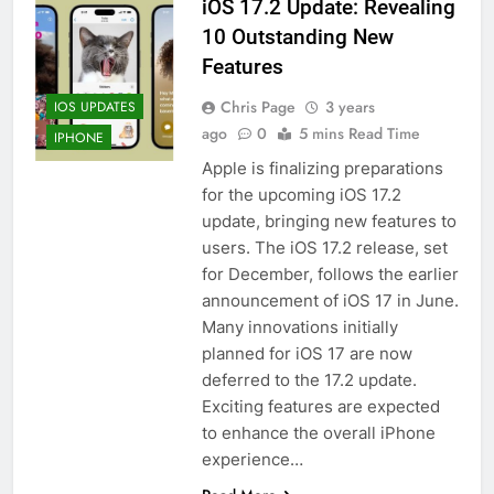
iOS 17.2 Update: Revealing
10 Outstanding New
Features
Chris Page
3 years
IOS UPDATES
ago
0
5 mins Read Time
IPHONE
Apple is finalizing preparations
for the upcoming iOS 17.2
update, bringing new features to
users. The iOS 17.2 release, set
for December, follows the earlier
announcement of iOS 17 in June.
Many innovations initially
planned for iOS 17 are now
deferred to the 17.2 update.
Exciting features are expected
to enhance the overall iPhone
experience…