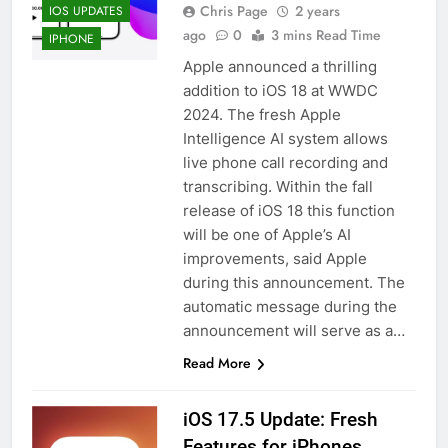
Chris Page
2 years
IOS UPDATES
ago
0
3 mins Read Time
IPHONE
Apple announced a thrilling
addition to iOS 18 at WWDC
2024. The fresh Apple
Intelligence AI system allows
live phone call recording and
transcribing. Within the fall
release of iOS 18 this function
will be one of Apple’s AI
improvements, said Apple
during this announcement. The
automatic message during the
announcement will serve as a…
Read More
iOS 17.5 Update: Fresh
Features for iPhones