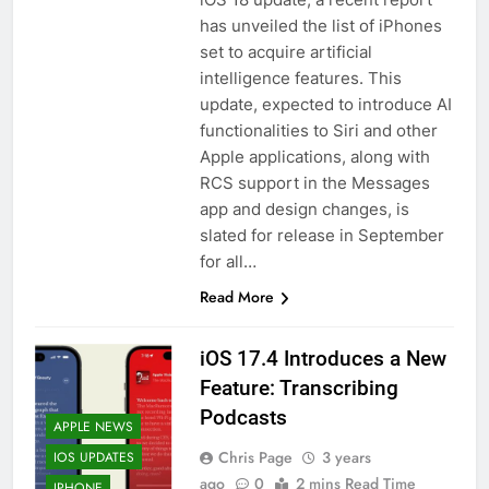
has unveiled the list of iPhones
set to acquire artificial
intelligence features. This
update, expected to introduce AI
functionalities to Siri and other
Apple applications, along with
RCS support in the Messages
app and design changes, is
slated for release in September
for all…
Read More
iOS 17.4 Introduces a New
Feature: Transcribing
Podcasts
APPLE NEWS
Chris Page
3 years
IOS UPDATES
ago
0
2 mins Read Time
IPHONE