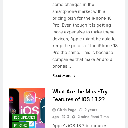
some changes in the
smartphone market with a
pricing plan for the iPhone 18
Pro. Even though it is getting
more expensive to make these
devices, Apple might be able to
keep the prices of the iPhone 18
Pro the same. This is because
companies that make Android
phones…
Read More
What Are the Must-Try
Features of iOS 18.2?
Chris Page
2 years
ago
0
2 mins Read Time
IOS UPDATES
Apple’s iOS 18.2 introduces
IPHONE