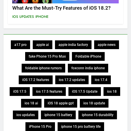
What Are the Must-Try Features of iOS 18.2?
IOS UPDATES
IPHONE
a17 pro
apple ai
apple india factory
apple news
fake Phone 15 Pro Max
Foldable iPhone
foldable iphone rumors
foxconn india iphone
iOS 17.2 features
ios 17.2 updates
ios 17.4
iOS 17.5
ios 17.5 features
iOS 17.5 Update
ios 18
ios 18 ai
iOS 18 apple gpt
ios 18 update
ios updates
iphone 15 battery
iphone 15 durability
iPhone 15 Pro
iphone 15 pro battery life