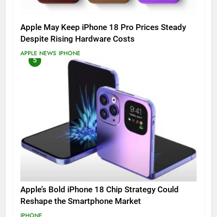
Apple May Keep iPhone 18 Pro Prices Steady
Despite Rising Hardware Costs
APPLE NEWS
IPHONE
5
Apple’s Bold iPhone 18 Chip Strategy Could
Reshape the Smartphone Market
IPHONE