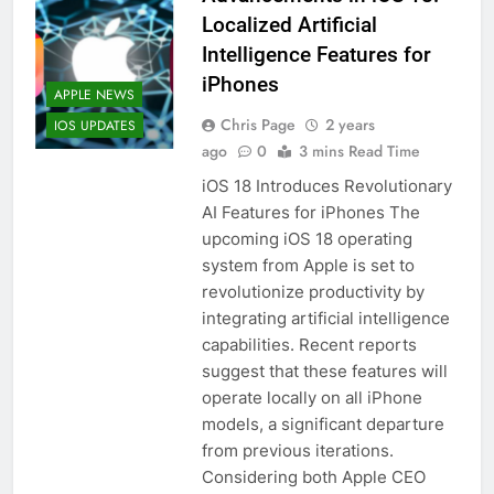
Localized Artificial
Intelligence Features for
iPhones
APPLE NEWS
Chris Page
2 years
IOS UPDATES
ago
0
3 mins Read Time
iOS 18 Introduces Revolutionary
AI Features for iPhones The
upcoming iOS 18 operating
system from Apple is set to
revolutionize productivity by
integrating artificial intelligence
capabilities. Recent reports
suggest that these features will
operate locally on all iPhone
models, a significant departure
from previous iterations.
Considering both Apple CEO