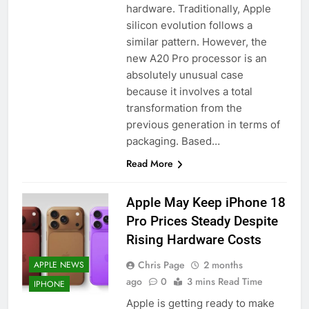
hardware. Traditionally, Apple
silicon evolution follows a
similar pattern. However, the
new A20 Pro processor is an
absolutely unusual case
because it involves a total
transformation from the
previous generation in terms of
packaging. Based…
Read More
Apple May Keep iPhone 18
Pro Prices Steady Despite
Rising Hardware Costs
Chris Page
2 months
APPLE NEWS
ago
0
3 mins Read Time
IPHONE
Apple is getting ready to make