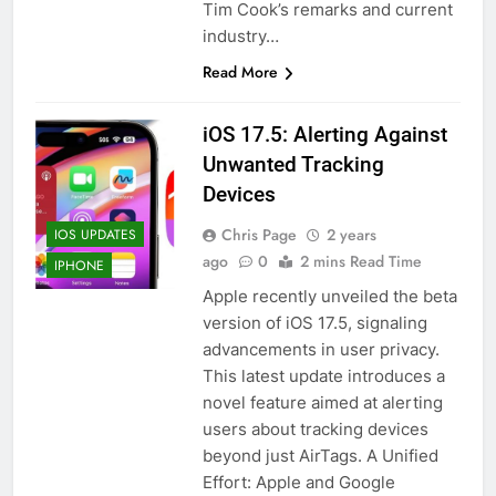
Tim Cook’s remarks and current
industry…
Read More
iOS 17.5: Alerting Against
Unwanted Tracking
Devices
Chris Page
2 years
IOS UPDATES
ago
0
2 mins Read Time
IPHONE
Apple recently unveiled the beta
version of iOS 17.5, signaling
advancements in user privacy.
This latest update introduces a
novel feature aimed at alerting
users about tracking devices
beyond just AirTags. A Unified
Effort: Apple and Google