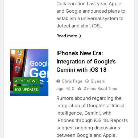
Collaboration Last year, Apple
and Google announced plans to
establish a universal system to
detect and alert iOS…
Read More
iPhone’s New Era:
Integration of Google’s
Gemini with iOS 18
Chris Page
2 years
APPLE NEWS
ago
0
2 mins Read Time
IOS UPDATES
Rumors abound regarding the
integration of Google’s artificial
intelligence, Gemini, with
iPhones through iOS 18. Reports
suggest ongoing discussions
between Google and Apple.