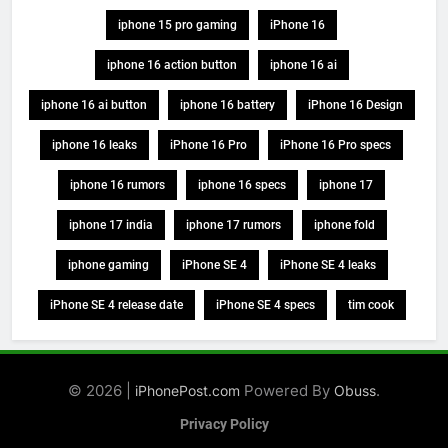
iphone 15 pro gaming
iPhone 16
iphone 16 action button
iphone 16 ai
iphone 16 ai button
iphone 16 battery
iPhone 16 Design
iphone 16 leaks
iPhone 16 Pro
iPhone 16 Pro specs
iphone 16 rumors
iphone 16 specs
iphone 17
iphone 17 india
iphone 17 rumors
iphone fold
iphone gaming
iPhone SE 4
iPhone SE 4 leaks
iPhone SE 4 release date
iPhone SE 4 specs
tim cook
© 2026 |
Powered By
.
iPhonePost.com
Obuss
Privacy Policy