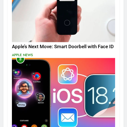
Apple’s Next Move: Smart Doorbell with Face ID
APPLE NEWS
8