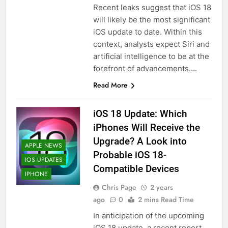
Recent leaks suggest that iOS 18
will likely be the most significant
iOS update to date. Within this
context, analysts expect Siri and
artificial intelligence to be at the
forefront of advancements….
Read More
iOS 18 Update: Which
iPhones Will Receive the
Upgrade? A Look into
APPLE NEWS
Probable iOS 18-
IOS UPDATES
Compatible Devices
IPHONE
Chris Page
2 years
ago
0
2 mins Read Time
In anticipation of the upcoming
iOS 18 update, a recent report