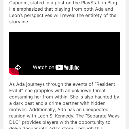
Capcom, stated in a post on the PlayStation Blog.
He emphasized that playing from both Ada and
Leon’s perspectives will reveal the entirety of the
storyline.
As Ada journeys through the events of “Resident
Evil 4”, she grapples with an unknown threat
consuming her from within. She is also haunted by
a dark past and a crime partner with hidden
motives. Additionally, Ada has an unexpected
reunion with Leon S. Kennedy. The “Separate Ways
DLC” provides players with the opportunity to
delve deeper into Ada’s story. Through this