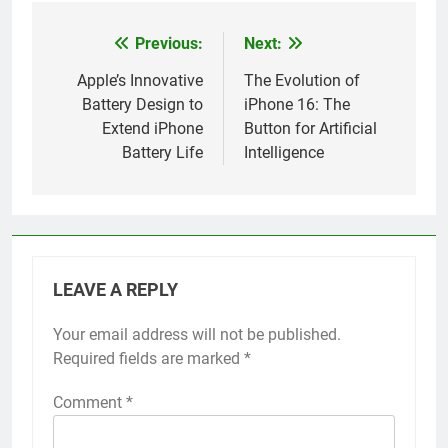
Previous:
Next:
Post
navigation
Apple’s Innovative
The Evolution of
Battery Design to
iPhone 16: The
Extend iPhone
Button for Artificial
Battery Life
Intelligence
LEAVE A REPLY
Your email address will not be published.
Alternative:
Required fields are marked
*
Comment
*