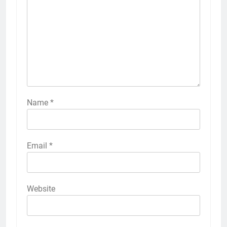
Name
*
Email
*
Website