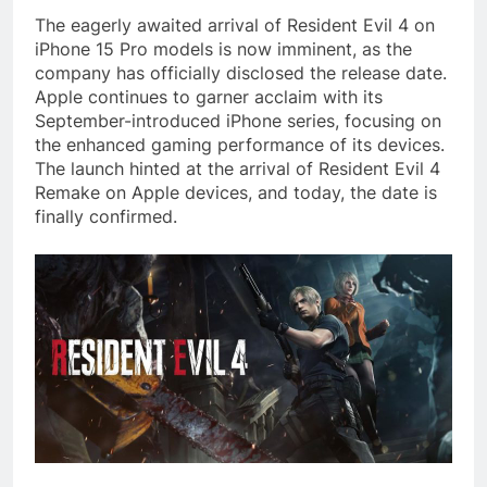
The eagerly awaited arrival of Resident Evil 4 on
iPhone 15 Pro models is now imminent, as the
company has officially disclosed the release date.
Apple continues to garner acclaim with its
September-introduced iPhone series, focusing on
the enhanced gaming performance of its devices.
The launch hinted at the arrival of Resident Evil 4
Remake on Apple devices, and today, the date is
finally confirmed.