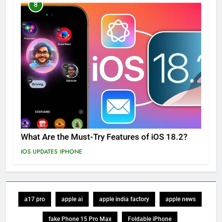
8
What Are the Must-Try Features of iOS 18.2?
IOS UPDATES
IPHONE
a17 pro
apple ai
apple india factory
apple news
fake Phone 15 Pro Max
Foldable iPhone