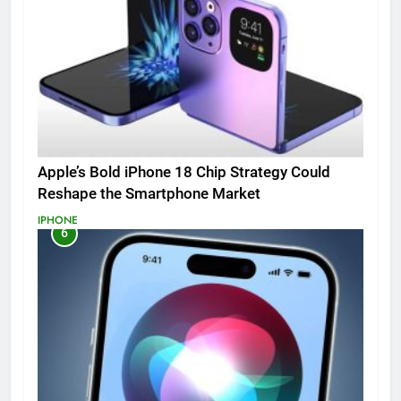
Apple’s Bold iPhone 18 Chip Strategy Could
Reshape the Smartphone Market
IPHONE
6