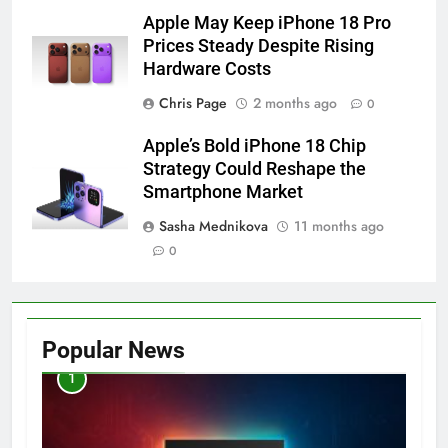
Apple May Keep iPhone 18 Pro
Prices Steady Despite Rising
Hardware Costs
Chris Page
2 months ago
0
Apple’s Bold iPhone 18 Chip
Strategy Could Reshape the
Smartphone Market
Sasha Mednikova
11 months ago
0
Popular News
1