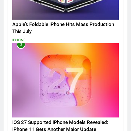
Apple’s Foldable iPhone Hits Mass Production
This July
IPHONE
3
iOS 27 Supported iPhone Models Revealed:
iPhone 11 Gets Another Major Update