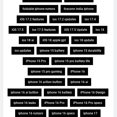
foldable iphone rumors
foxconn india iphone
iOS 17.2 features
ios 17.2 updates
ios 17.4
iOS 17.5
ios 17.5 features
iOS 17.5 Update
ios 18
ios 18 ai
iOS 18 apple gpt
ios 18 update
ios updates
iphone 15 battery
iphone 15 durability
iPhone 15 Pro
iphone 15 pro battery life
iphone 15 pro gaming
iPhone 16
iphone 16 action button
iphone 16 ai
iphone 16 ai button
iphone 16 battery
iPhone 16 Design
iphone 16 leaks
iPhone 16 Pro
iPhone 16 Pro specs
iphone 16 rumors
iphone 16 specs
iphone 17