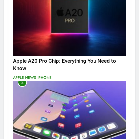
Apple A20 Pro Chip: Everything You Need to
Know
APPLE NEWS
IPHONE
2