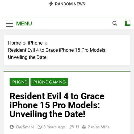
RANDOM NEWS
MENU
Home
iPhone
Resident Evil 4 to Grace iPhone 15 Pro Models:
Unveiling the Date!
IPHONE
IPHONE GAMING
Resident Evil 4 to Grace
iPhone 15 Pro Models:
Unveiling the Date!
0
OarSmaN
3 Years Ago
2 Mins Mins