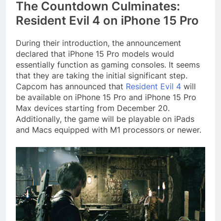
The Countdown Culminates:
Resident Evil 4 on iPhone 15 Pro
During their introduction, the announcement
declared that iPhone 15 Pro models would
essentially function as gaming consoles. It seems
that they are taking the initial significant step.
Capcom has announced that
Resident Evil 4
will
be available on iPhone 15 Pro and iPhone 15 Pro
Max devices starting from December 20.
Additionally, the game will be playable on iPads
and Macs equipped with M1 processors or newer.