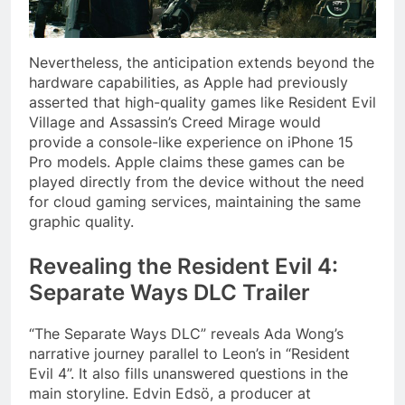
Nevertheless, the anticipation extends beyond the
hardware capabilities, as Apple had previously
asserted that high-quality games like Resident Evil
Village and Assassin’s Creed Mirage would
provide a console-like experience on iPhone 15
Pro models. Apple claims these games can be
played directly from the device without the need
for cloud gaming services, maintaining the same
graphic quality.
Revealing the Resident Evil 4:
Separate Ways DLC Trailer
“The Separate Ways DLC” reveals Ada Wong’s
narrative journey parallel to Leon’s in “Resident
Evil 4”. It also fills unanswered questions in the
main storyline. Edvin Edsö, a producer at