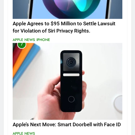
Apple Agrees to $95 Million to Settle Lawsuit
for Violation of Siri Privacy Rights.
APPLE NEWS
IPHONE
7
Apple’s Next Move: Smart Doorbell with Face ID
APPLE NEWS