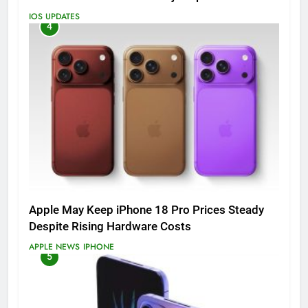
IOS UPDATES
4
Apple May Keep iPhone 18 Pro Prices Steady
Despite Rising Hardware Costs
APPLE NEWS
IPHONE
5