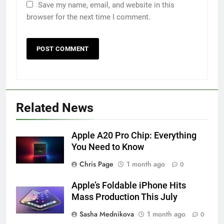
Save my name, email, and website in this
browser for the next time I comment.
Related News
Apple A20 Pro Chip: Everything
You Need to Know
Chris Page
1 month ago
0
Apple’s Foldable iPhone Hits
Mass Production This July
Sasha Mednikova
1 month ago
0