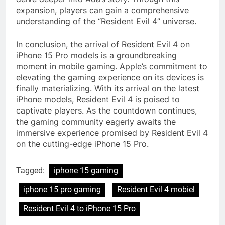
expansion, players can gain a comprehensive
understanding of the “Resident Evil 4” universe.
In conclusion, the arrival of Resident Evil 4 on
iPhone 15 Pro models is a groundbreaking
moment in mobile gaming. Apple’s commitment to
elevating the gaming experience on its devices is
finally materializing. With its arrival on the latest
iPhone models, Resident Evil 4 is poised to
captivate players. As the countdown continues,
the gaming community eagerly awaits the
immersive experience promised by Resident Evil 4
on the cutting-edge iPhone 15 Pro.
Tagged:
iphone 15 gaming
iphone 15 pro gaming
Resident Evil 4 mobiel
Resident Evil 4 to iPhone 15 Pro