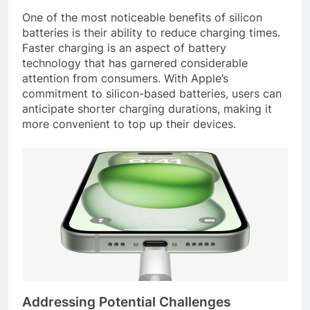
One of the most noticeable benefits of silicon
batteries is their ability to reduce charging times.
Faster charging is an aspect of battery
technology that has garnered considerable
attention from consumers. With Apple’s
commitment to silicon-based batteries, users can
anticipate shorter charging durations, making it
more convenient to top up their devices.
Addressing Potential Challenges