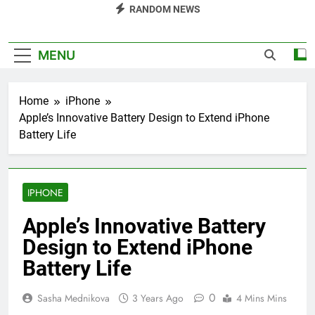
RANDOM NEWS
MENU
Home
iPhone
Apple’s Innovative Battery Design to Extend iPhone
Battery Life
IPHONE
Apple’s Innovative Battery
Design to Extend iPhone
Battery Life
0
Sasha Mednikova
3 Years Ago
4 Mins Mins