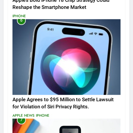
Apple’s Bold iPhone 18 Chip Strategy Could
Reshape the Smartphone Market
IPHONE
6
Apple Agrees to $95 Million to Settle Lawsuit
for Violation of Siri Privacy Rights.
APPLE NEWS
IPHONE
7