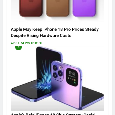
Apple May Keep iPhone 18 Pro Prices Steady
Despite Rising Hardware Costs
APPLE NEWS
IPHONE
5