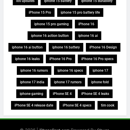
ios updates
iphone 15 battery
iphone 15 durability
iPhone 15 Pro
iphone 15 pro battery life
iphone 15 pro gaming
iPhone 16
iphone 16 action button
iphone 16 ai
iphone 16 ai button
iphone 16 battery
iPhone 16 Design
iphone 16 leaks
iPhone 16 Pro
iPhone 16 Pro specs
iphone 16 rumors
iphone 16 specs
iphone 17
iphone 17 india
iphone 17 rumors
iphone fold
iphone gaming
iPhone SE 4
iPhone SE 4 leaks
iPhone SE 4 release date
iPhone SE 4 specs
tim cook