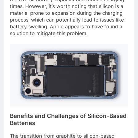
times. However, it’s worth noting that silicon is a
material prone to expansion during the charging
process, which can potentially lead to issues like
battery swelling. Apple appears to have found a
solution to mitigate this problem.
Benefits and Challenges of Silicon-Based
Batteries
The transition from graphite to silicon-based