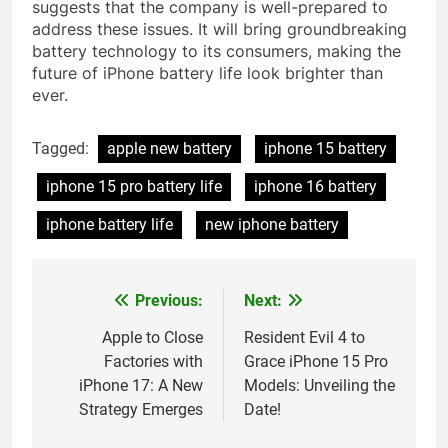
suggests that the company is well-prepared to
address these issues. It will bring groundbreaking
battery technology to its consumers, making the
future of iPhone battery life look brighter than
ever.
Tagged:
apple new battery
iphone 15 battery
iphone 15 pro battery life
iphone 16 battery
iphone battery life
new iphone battery
Previous:
Next:
Post
navigation
Apple to Close
Resident Evil 4 to
Factories with
Grace iPhone 15 Pro
iPhone 17: A New
Models: Unveiling the
Strategy Emerges
Date!