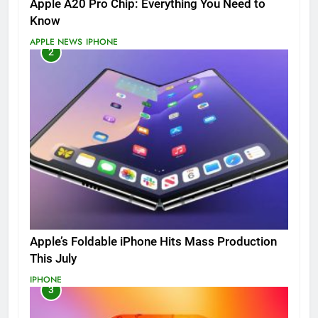
Apple A20 Pro Chip: Everything You Need to
Know
APPLE NEWS
IPHONE
2
Apple’s Foldable iPhone Hits Mass Production
This July
IPHONE
3