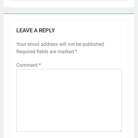
LEAVE A REPLY
Your email address will not be published.
Alternative:
Required fields are marked
*
Comment
*