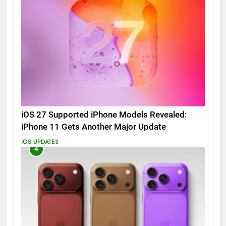
iOS 27 Supported iPhone Models Revealed:
iPhone 11 Gets Another Major Update
IOS UPDATES
4