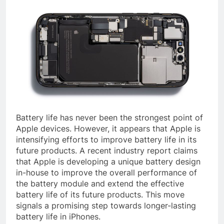
Battery life has never been the strongest point of
Apple devices. However, it appears that Apple is
intensifying efforts to improve battery life in its
future products. A recent industry report claims
that Apple is developing a unique battery design
in-house to improve the overall performance of
the battery module and extend the effective
battery life of its future products. This move
signals a promising step towards longer-lasting
battery life in iPhones.