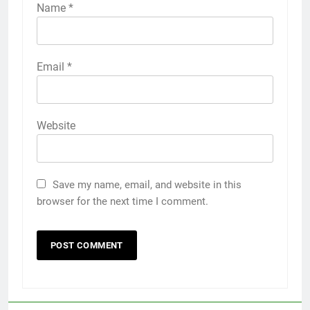
Name
*
Email
*
Website
Save my name, email, and website in this
browser for the next time I comment.