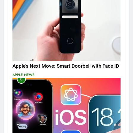
Apple’s Next Move: Smart Doorbell with Face ID
APPLE NEWS
8