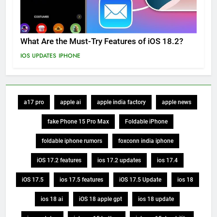
What Are the Must-Try Features of iOS 18.2?
IOS UPDATES
IPHONE
a17 pro
apple ai
apple india factory
apple news
fake Phone 15 Pro Max
Foldable iPhone
foldable iphone rumors
foxconn india iphone
iOS 17.2 features
ios 17.2 updates
ios 17.4
iOS 17.5
ios 17.5 features
iOS 17.5 Update
ios 18
ios 18 ai
iOS 18 apple gpt
ios 18 update