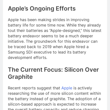
Apple’s Ongoing Efforts
Apple has been making strides in improving
battery life for some time now. While they already
tout their batteries as “Apple-designed,” this latest
battery endeavor seems to be a much deeper
initiative. The groundwork for this endeavor can
be traced back to 2019 when Apple hired a
Samsung SDI executive to lead its battery
development efforts.
The Current Focus: Silicon Over
Graphite
Recent reports suggest that
Apple
is actively
researching the use of more silicon content within
the battery instead of graphite. The adoption of a
silicon-based approach is expected to increase
the overall battery capacity and reduce charging