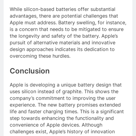
While silicon-based batteries offer substantial
advantages, there are potential challenges that
Apple must address. Battery swelling, for instance,
is a concern that needs to be mitigated to ensure
the longevity and safety of the battery. Apple’s
pursuit of alternative materials and innovative
design approaches indicates its dedication to
overcoming these hurdles.
Conclusion
Apple is developing a unique battery design that
uses silicon instead of graphite. This shows the
company’s commitment to improving the user
experience. The new battery promises extended
life and faster charging times. This is a significant
step towards enhancing the functionality and
convenience of Apple devices. Although
challenges exist, Apple’s history of innovation