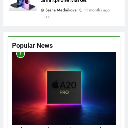
Smartphone Market
Sasha Mednikova
11 months ago
0
Popular News
1