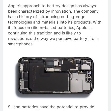
Apple’s approach to battery design has always
been characterized by innovation. The company
has a history of introducing cutting-edge
technologies and materials into its products. With
its focus on silicon-based batteries, Apple is
continuing this tradition and is likely to
revolutionize the way we perceive battery life in
smartphones.
Silicon batteries have the potential to provide