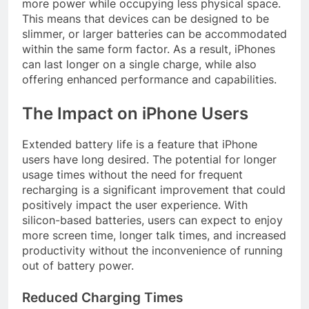
more power while occupying less physical space.
This means that devices can be designed to be
slimmer, or larger batteries can be accommodated
within the same form factor. As a result, iPhones
can last longer on a single charge, while also
offering enhanced performance and capabilities.
The Impact on iPhone Users
Extended battery life is a feature that iPhone
users have long desired. The potential for longer
usage times without the need for frequent
recharging is a significant improvement that could
positively impact the user experience. With
silicon-based batteries, users can expect to enjoy
more screen time, longer talk times, and increased
productivity without the inconvenience of running
out of battery power.
Reduced Charging Times