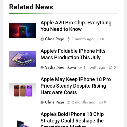
Related News
Apple A20 Pro Chip: Everything
You Need to Know
Chris Page
1 month ago
0
Apple’s Foldable iPhone Hits
Mass Production This July
Sasha Mednikova
1 month ago
0
Apple May Keep iPhone 18 Pro
Prices Steady Despite Rising
Hardware Costs
Chris Page
2 months ago
0
Apple’s Bold iPhone 18 Chip
Strategy Could Reshape the