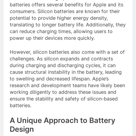
batteries offers several benefits for Apple and its
consumers. Silicon batteries are known for their
potential to provide higher energy density,
translating to longer battery life. Additionally, they
can reduce charging times, allowing users to
power up their devices more quickly.
However, silicon batteries also come with a set of
challenges. As silicon expands and contracts
during charging and discharging cycles, it can
cause structural instability in the battery, leading
to swelling and decreased lifespan. Apple’s
research and development teams have likely been
working diligently to address these issues and
ensure the stability and safety of silicon-based
batteries.
A Unique Approach to Battery
Design