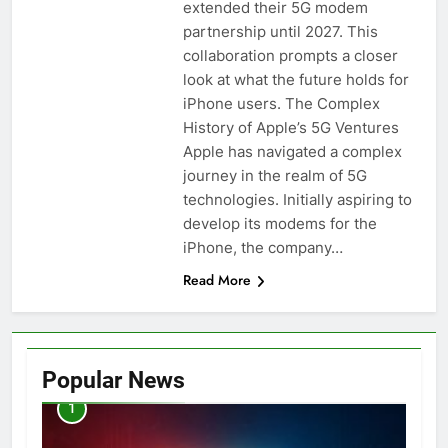
extended their 5G modem
partnership until 2027. This
collaboration prompts a closer
look at what the future holds for
iPhone users. The Complex
History of Apple’s 5G Ventures
Apple has navigated a complex
journey in the realm of 5G
technologies. Initially aspiring to
develop its modems for the
iPhone, the company…
Read More
Popular News
1