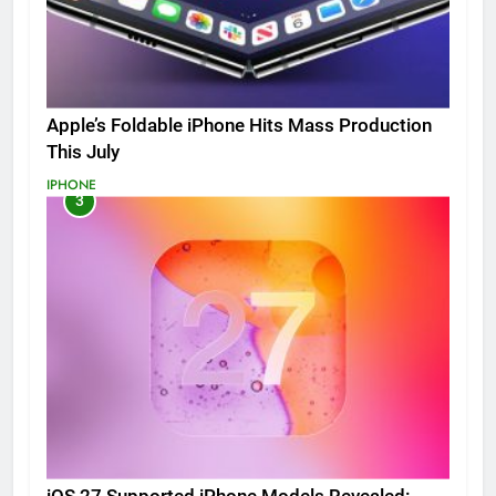
Apple’s Foldable iPhone Hits Mass Production
This July
IPHONE
3