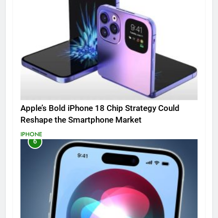
Apple’s Bold iPhone 18 Chip Strategy Could
Reshape the Smartphone Market
IPHONE
6