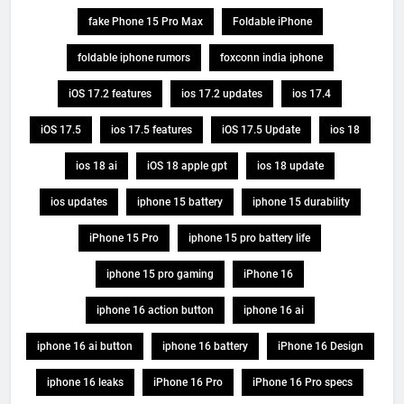
fake Phone 15 Pro Max
Foldable iPhone
foldable iphone rumors
foxconn india iphone
iOS 17.2 features
ios 17.2 updates
ios 17.4
iOS 17.5
ios 17.5 features
iOS 17.5 Update
ios 18
ios 18 ai
iOS 18 apple gpt
ios 18 update
ios updates
iphone 15 battery
iphone 15 durability
iPhone 15 Pro
iphone 15 pro battery life
iphone 15 pro gaming
iPhone 16
iphone 16 action button
iphone 16 ai
iphone 16 ai button
iphone 16 battery
iPhone 16 Design
iphone 16 leaks
iPhone 16 Pro
iPhone 16 Pro specs