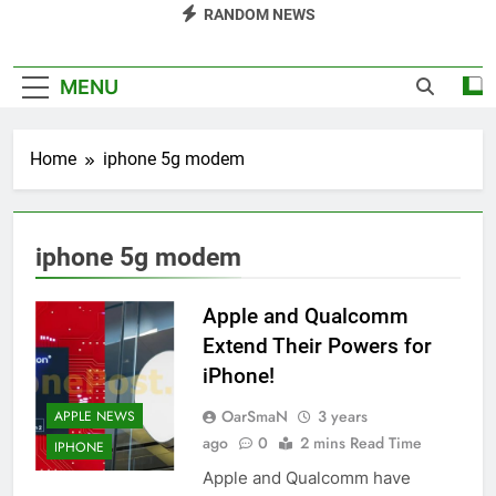
RANDOM NEWS
MENU
Home
iphone 5g modem
iphone 5g modem
Apple and Qualcomm
Extend Their Powers for
iPhone!
OarSmaN
3 years
APPLE NEWS
ago
0
2 mins Read Time
IPHONE
Apple and Qualcomm have