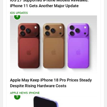
iOS 27 Supported iPhone Models Revealed:
iPhone 11 Gets Another Major Update
IOS UPDATES
4
Apple May Keep iPhone 18 Pro Prices Steady
Despite Rising Hardware Costs
APPLE NEWS
IPHONE
5