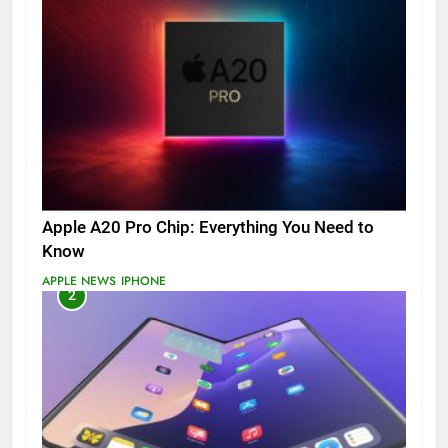
Apple A20 Pro Chip: Everything You Need to
Know
APPLE NEWS
IPHONE
2