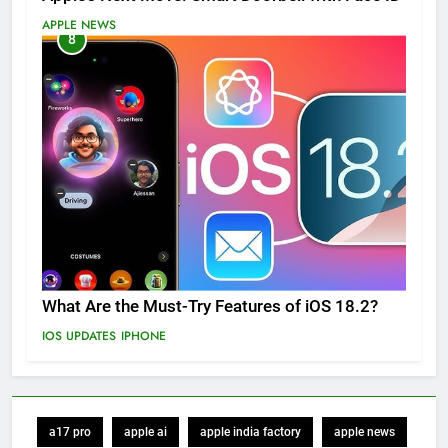
APPLE NEWS
8
What Are the Must-Try Features of iOS 18.2?
IOS UPDATES
IPHONE
a17 pro
apple ai
apple india factory
apple news