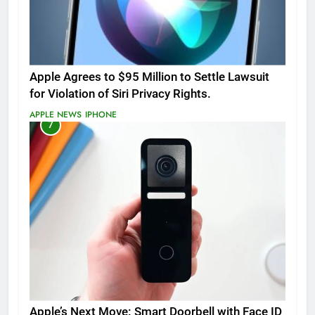
Apple Agrees to $95 Million to Settle Lawsuit
for Violation of Siri Privacy Rights.
APPLE NEWS
IPHONE
7
Apple’s Next Move: Smart Doorbell with Face ID