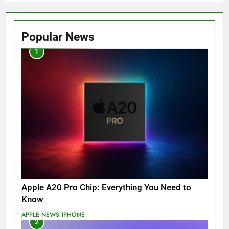
Popular News
1
Apple A20 Pro Chip: Everything You Need to
Know
APPLE NEWS
IPHONE
2