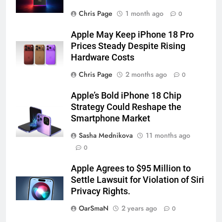
Chris Page
1 month ago
0
Apple May Keep iPhone 18 Pro
Prices Steady Despite Rising
Hardware Costs
Chris Page
2 months ago
0
Apple’s Bold iPhone 18 Chip
Strategy Could Reshape the
Smartphone Market
Sasha Mednikova
11 months ago
0
Apple Agrees to $95 Million to
Settle Lawsuit for Violation of Siri
Privacy Rights.
OarSmaN
2 years ago
0