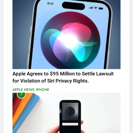
Apple Agrees to $95 Million to Settle Lawsuit
for Violation of Siri Privacy Rights.
APPLE NEWS
IPHONE
7