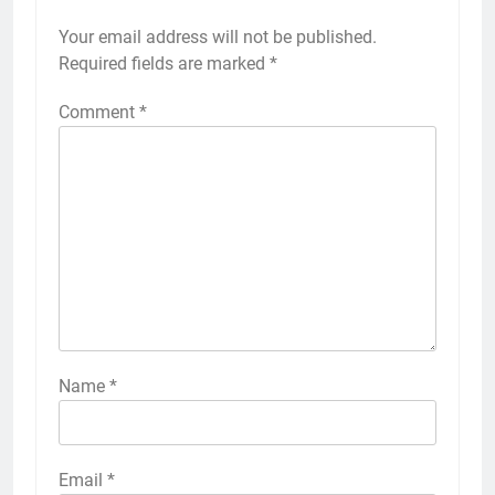
Your email address will not be published.
Alternative:
Required fields are marked
*
Comment
*
Name
*
Email
*