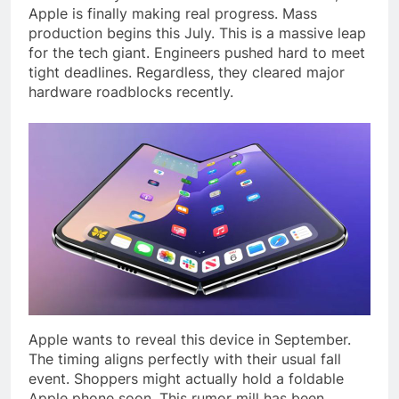
Apple is finally making real progress. Mass
production begins this July. This is a massive leap
for the tech giant. Engineers pushed hard to meet
tight deadlines. Regardless, they cleared major
hardware roadblocks recently.
Apple wants to reveal this device in September.
The timing aligns perfectly with their usual fall
event. Shoppers might actually hold a foldable
Apple phone soon. This rumor mill has been