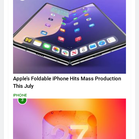
Apple’s Foldable iPhone Hits Mass Production
This July
IPHONE
3