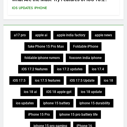
IOS UPDATES
IPHONE
a17 pro
apple ai
apple india factory
apple news
fake Phone 15 Pro Max
Foldable iPhone
foldable iphone rumors
foxconn india iphone
iOS 17.2 features
ios 17.2 updates
ios 17.4
iOS 17.5
ios 17.5 features
iOS 17.5 Update
ios 18
ios 18 ai
iOS 18 apple gpt
ios 18 update
ios updates
iphone 15 battery
iphone 15 durability
iPhone 15 Pro
iphone 15 pro battery life
iphone 15 pro gaming
iPhone 16