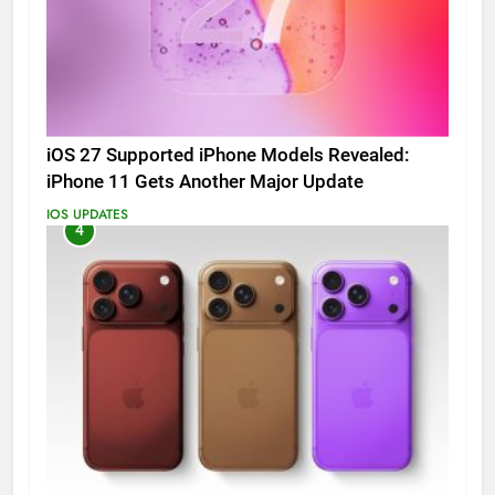
iOS 27 Supported iPhone Models Revealed:
iPhone 11 Gets Another Major Update
IOS UPDATES
4