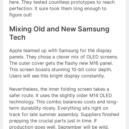
here. They tested countless prototypes to reach
perfection. It sure took them long enough to
figure out!
Mixing Old and New Samsung
Tech
Apple teamed up with Samsung for the display
panels. They chose a clever mix of OLED screens.
The outer cover gets the flashy new M16 panel.
This screen boasts stunning 10-bit color depth.
Users will see this bright display constantly.
Nevertheless, the inner folding screen takes a
safer route. It uses the slightly older M14 OLED
technology. This combo balances costs and long-
term durability nicely. Everything sits right on
track for late summer assembly. Suppliers finished
prepping the crucial parts just in time. If
production goes well, September will be wild.