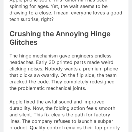
spinning for ages. Yet, the wait seems to be
drawing to a close. I mean, everyone loves a good
tech surprise, right?
Crushing the Annoying Hinge
Glitches
The hinge mechanism gave engineers endless
headaches. Early 3D printed parts made weird
clicking noises. Nobody wants a premium phone
that clicks awkwardly. On the flip side, the team
cracked the code. They completely redesigned
the problematic mechanical joints.
Apple fixed the awful sound and improved
durability. Now, the folding action feels smooth
and silent. This fix clears the path for factory
lines. The company refuses to launch a subpar
product. Quality control remains their top priority