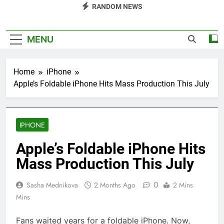
RANDOM NEWS
MENU
Home
iPhone
Apple’s Foldable iPhone Hits Mass Production This July
IPHONE
Apple’s Foldable iPhone Hits
Mass Production This July
0
Sasha Mednikova
2 Months Ago
2 Mins
Mins
Fans waited years for a foldable iPhone. Now,