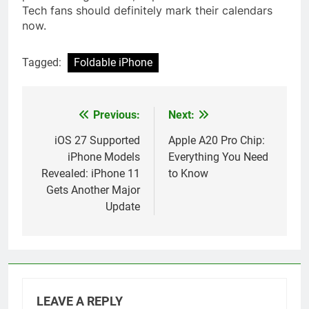
Tech fans should definitely mark their calendars
now.
Tagged:
Foldable iPhone
Previous:
Next:
Post
navigation
iOS 27 Supported
Apple A20 Pro Chip:
iPhone Models
Everything You Need
Revealed: iPhone 11
to Know
Gets Another Major
Update
LEAVE A REPLY