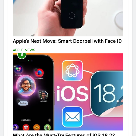
Apple’s Next Move: Smart Doorbell with Face ID
APPLE NEWS
8
What Are the Must-Try Features of iOS 18.2?