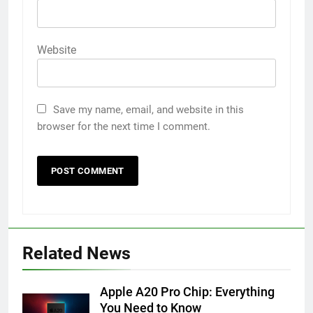
Website
Save my name, email, and website in this
browser for the next time I comment.
Related News
Apple A20 Pro Chip: Everything
You Need to Know