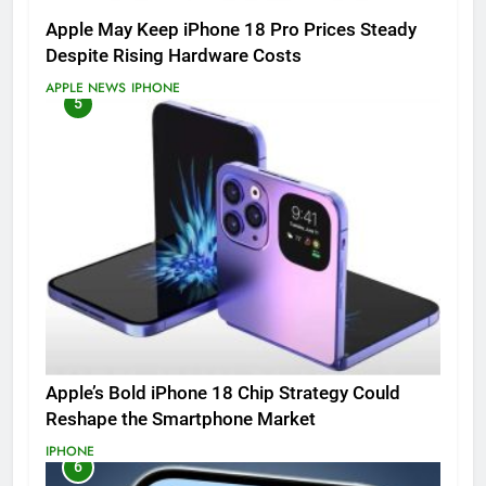
Apple May Keep iPhone 18 Pro Prices Steady
Despite Rising Hardware Costs
APPLE NEWS
IPHONE
5
Apple’s Bold iPhone 18 Chip Strategy Could
Reshape the Smartphone Market
IPHONE
6