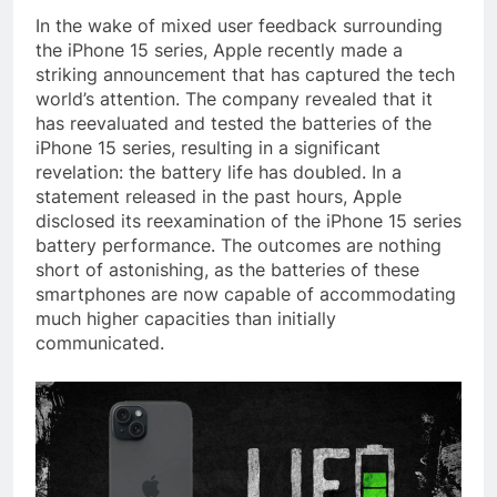
In the wake of mixed user feedback surrounding
the iPhone 15 series, Apple recently made a
striking announcement that has captured the tech
world’s attention. The company revealed that it
has reevaluated and tested the batteries of the
iPhone 15 series, resulting in a significant
revelation: the battery life has doubled. In a
statement released in the past hours, Apple
disclosed its reexamination of the iPhone 15 series
battery performance. The outcomes are nothing
short of astonishing, as the batteries of these
smartphones are now capable of accommodating
much higher capacities than initially
communicated.