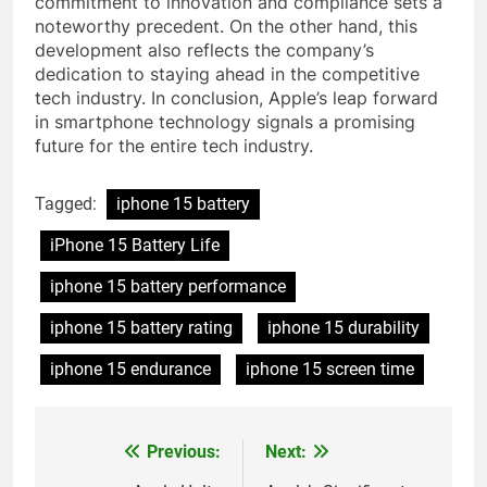
commitment to innovation and compliance sets a
noteworthy precedent. On the other hand, this
development also reflects the company’s
dedication to staying ahead in the competitive
tech industry. In conclusion, Apple’s leap forward
in smartphone technology signals a promising
future for the entire tech industry.
Tagged:
iphone 15 battery
iPhone 15 Battery Life
iphone 15 battery performance
iphone 15 battery rating
iphone 15 durability
iphone 15 endurance
iphone 15 screen time
Previous:
Next:
Post