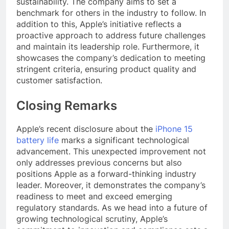
sustainability. The company aims to set a
benchmark for others in the industry to follow. In
addition to this, Apple’s initiative reflects a
proactive approach to address future challenges
and maintain its leadership role. Furthermore, it
showcases the company’s dedication to meeting
stringent criteria, ensuring product quality and
customer satisfaction.
Closing Remarks
Apple’s recent disclosure about the
iPhone 15
battery life
marks a significant technological
advancement. This unexpected improvement not
only addresses previous concerns but also
positions Apple as a forward-thinking industry
leader. Moreover, it demonstrates the company’s
readiness to meet and exceed emerging
regulatory standards. As we head into a future of
growing technological scrutiny, Apple’s