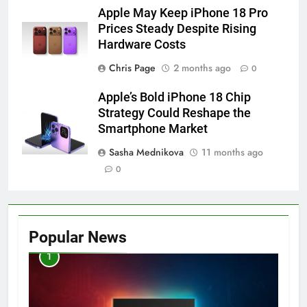
Apple May Keep iPhone 18 Pro
Prices Steady Despite Rising
Hardware Costs
Chris Page
2 months ago
0
Apple’s Bold iPhone 18 Chip
Strategy Could Reshape the
Smartphone Market
Sasha Mednikova
11 months ago
0
Popular News
1