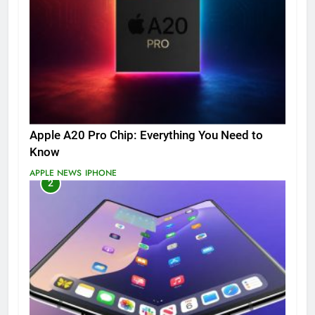
Apple A20 Pro Chip: Everything You Need to
Know
APPLE NEWS
IPHONE
2