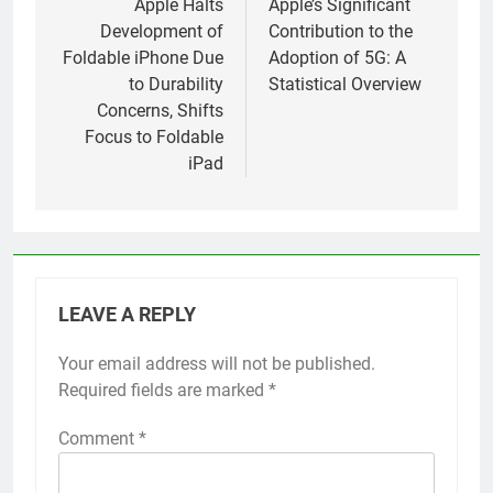
navigation
Apple Halts
Apple’s Significant
Development of
Contribution to the
Foldable iPhone Due
Adoption of 5G: A
to Durability
Statistical Overview
Concerns, Shifts
Focus to Foldable
iPad
LEAVE A REPLY
Your email address will not be published.
Alternative:
Required fields are marked
*
Comment
*