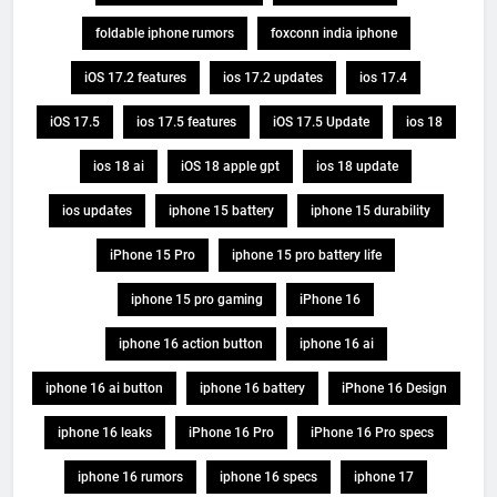
foldable iphone rumors
foxconn india iphone
iOS 17.2 features
ios 17.2 updates
ios 17.4
iOS 17.5
ios 17.5 features
iOS 17.5 Update
ios 18
ios 18 ai
iOS 18 apple gpt
ios 18 update
ios updates
iphone 15 battery
iphone 15 durability
iPhone 15 Pro
iphone 15 pro battery life
iphone 15 pro gaming
iPhone 16
iphone 16 action button
iphone 16 ai
iphone 16 ai button
iphone 16 battery
iPhone 16 Design
iphone 16 leaks
iPhone 16 Pro
iPhone 16 Pro specs
iphone 16 rumors
iphone 16 specs
iphone 17