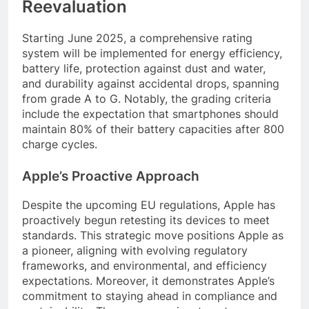
Reevaluation
Starting June 2025, a comprehensive rating
system will be implemented for energy efficiency,
battery life, protection against dust and water,
and durability against accidental drops, spanning
from grade A to G. Notably, the grading criteria
include the expectation that smartphones should
maintain 80% of their battery capacities after 800
charge cycles.
Apple’s Proactive Approach
Despite the upcoming EU regulations, Apple has
proactively begun retesting its devices to meet
standards. This strategic move positions Apple as
a pioneer, aligning with evolving regulatory
frameworks, and environmental, and efficiency
expectations. Moreover, it demonstrates Apple’s
commitment to staying ahead in compliance and