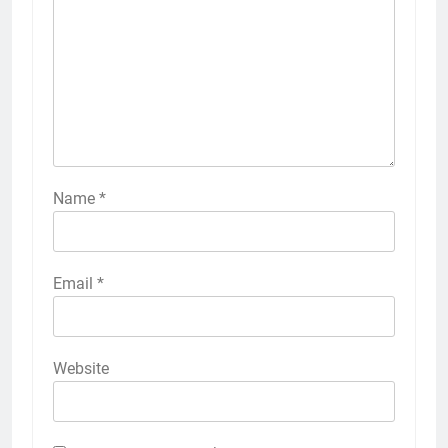
Name
*
Email
*
Website