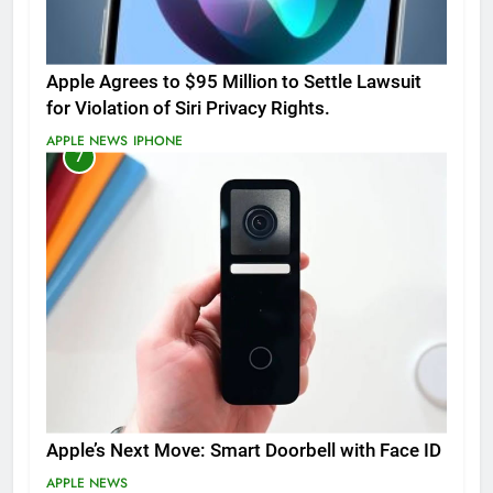
Apple Agrees to $95 Million to Settle Lawsuit
for Violation of Siri Privacy Rights.
APPLE NEWS
IPHONE
7
Apple’s Next Move: Smart Doorbell with Face ID
APPLE NEWS