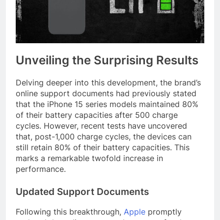
Unveiling the Surprising Results
Delving deeper into this development, the brand’s
online support documents had previously stated
that the iPhone 15 series models maintained 80%
of their battery capacities after 500 charge
cycles. However, recent tests have uncovered
that, post-1,000 charge cycles, the devices can
still retain 80% of their battery capacities. This
marks a remarkable twofold increase in
performance.
Updated Support Documents
Following this breakthrough,
Apple
promptly