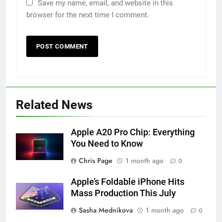
Save my name, email, and website in this
browser for the next time I comment.
Related News
Apple A20 Pro Chip: Everything
You Need to Know
Chris Page
1 month ago
0
Apple’s Foldable iPhone Hits
Mass Production This July
Sasha Mednikova
1 month ago
0