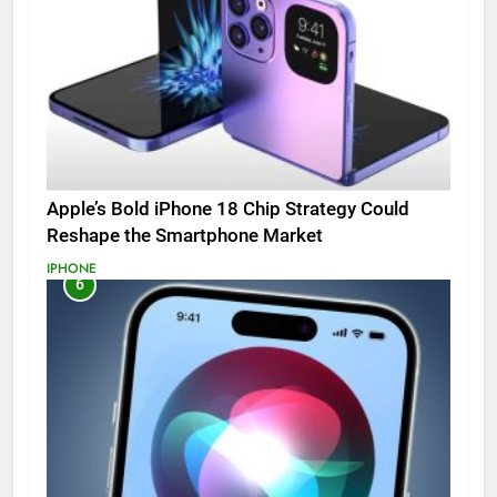
Apple’s Bold iPhone 18 Chip Strategy Could
Reshape the Smartphone Market
IPHONE
6