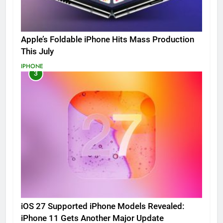
Apple’s Foldable iPhone Hits Mass Production
This July
IPHONE
3
iOS 27 Supported iPhone Models Revealed:
iPhone 11 Gets Another Major Update