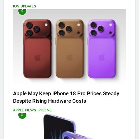
IOS UPDATES
4
Apple May Keep iPhone 18 Pro Prices Steady
Despite Rising Hardware Costs
APPLE NEWS
IPHONE
5