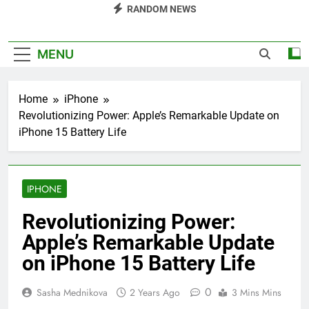
RANDOM NEWS
MENU
Home
iPhone
Revolutionizing Power: Apple’s Remarkable Update on
iPhone 15 Battery Life
IPHONE
Revolutionizing Power:
Apple’s Remarkable Update
on iPhone 15 Battery Life
0
Sasha Mednikova
2 Years Ago
3 Mins Mins