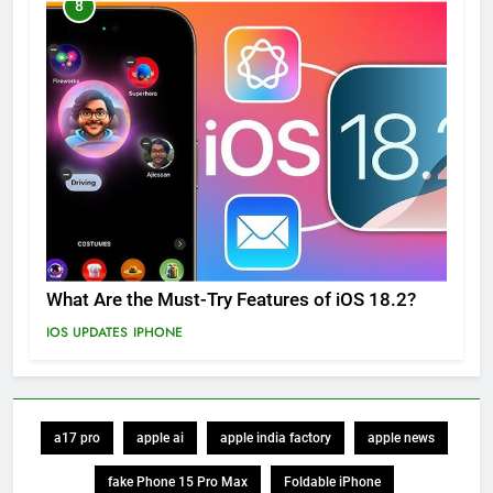
8
What Are the Must-Try Features of iOS 18.2?
IOS UPDATES
IPHONE
a17 pro
apple ai
apple india factory
apple news
fake Phone 15 Pro Max
Foldable iPhone