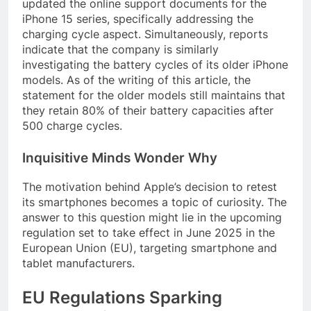
updated the online support documents for the
iPhone 15 series, specifically addressing the
charging cycle aspect. Simultaneously, reports
indicate that the company is similarly
investigating the battery cycles of its older iPhone
models. As of the writing of this article, the
statement for the older models still maintains that
they retain 80% of their battery capacities after
500 charge cycles.
Inquisitive Minds Wonder Why
The motivation behind Apple’s decision to retest
its smartphones becomes a topic of curiosity. The
answer to this question might lie in the upcoming
regulation set to take effect in June 2025 in the
European Union (EU), targeting smartphone and
tablet manufacturers.
EU Regulations Sparking