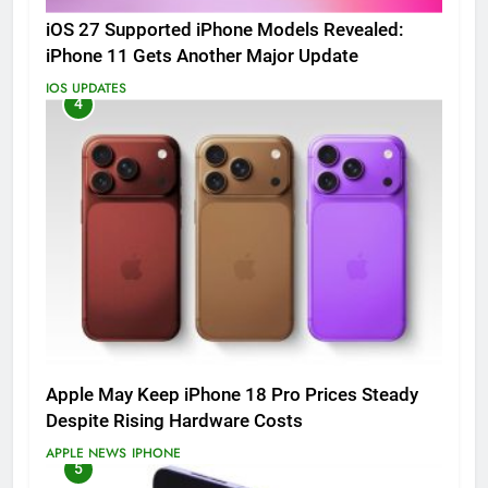
iOS 27 Supported iPhone Models Revealed:
iPhone 11 Gets Another Major Update
IOS UPDATES
4
Apple May Keep iPhone 18 Pro Prices Steady
Despite Rising Hardware Costs
APPLE NEWS
IPHONE
5