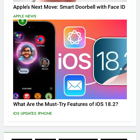
Apple’s Next Move: Smart Doorbell with Face ID
APPLE NEWS
8
What Are the Must-Try Features of iOS 18.2?
IOS UPDATES
IPHONE