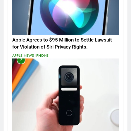
Apple Agrees to $95 Million to Settle Lawsuit
for Violation of Siri Privacy Rights.
APPLE NEWS
IPHONE
7