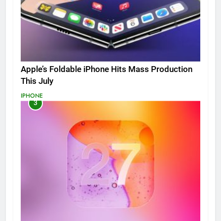
Apple’s Foldable iPhone Hits Mass Production
This July
IPHONE
3