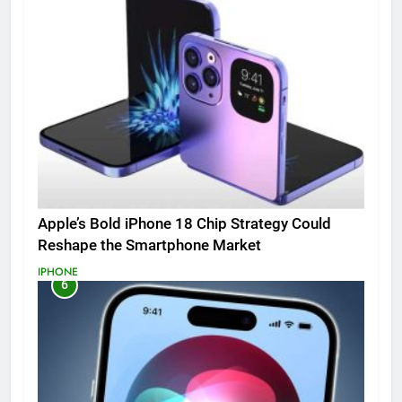
Apple’s Bold iPhone 18 Chip Strategy Could
Reshape the Smartphone Market
IPHONE
6