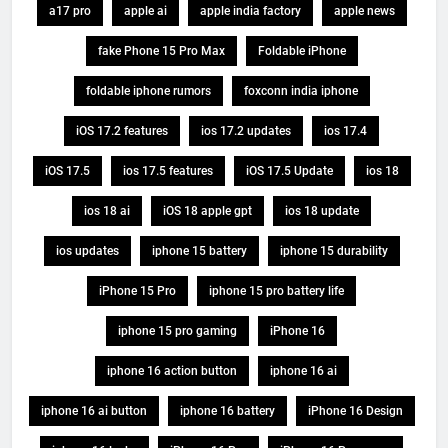
a17 pro
apple ai
apple india factory
apple news
fake Phone 15 Pro Max
Foldable iPhone
foldable iphone rumors
foxconn india iphone
iOS 17.2 features
ios 17.2 updates
ios 17.4
iOS 17.5
ios 17.5 features
iOS 17.5 Update
ios 18
ios 18 ai
iOS 18 apple gpt
ios 18 update
ios updates
iphone 15 battery
iphone 15 durability
iPhone 15 Pro
iphone 15 pro battery life
iphone 15 pro gaming
iPhone 16
iphone 16 action button
iphone 16 ai
iphone 16 ai button
iphone 16 battery
iPhone 16 Design