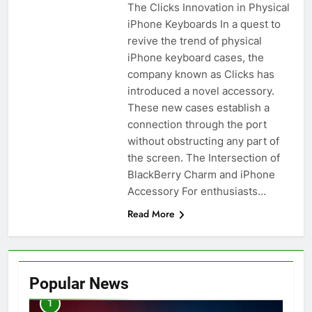
The Clicks Innovation in Physical
iPhone Keyboards In a quest to
revive the trend of physical
iPhone keyboard cases, the
company known as Clicks has
introduced a novel accessory.
These new cases establish a
connection through the port
without obstructing any part of
the screen. The Intersection of
BlackBerry Charm and iPhone
Accessory For enthusiasts…
Read More
Popular News
1