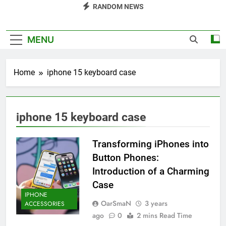
RANDOM NEWS
MENU
Home
iphone 15 keyboard case
iphone 15 keyboard case
Transforming iPhones into
Button Phones:
Introduction of a Charming
Case
IPHONE
OarSmaN
3 years
ACCESSORIES
ago
0
2 mins Read Time