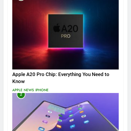
Apple A20 Pro Chip: Everything You Need to
Know
APPLE NEWS
IPHONE
2