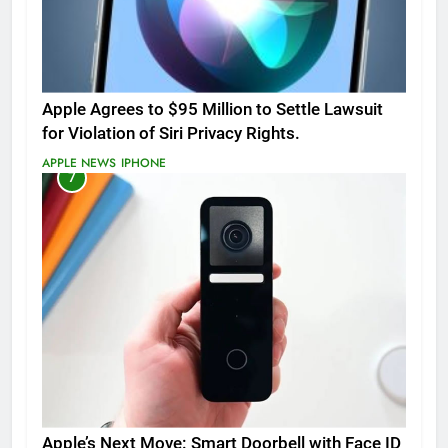
Apple Agrees to $95 Million to Settle Lawsuit
for Violation of Siri Privacy Rights.
APPLE NEWS
IPHONE
7
Apple’s Next Move: Smart Doorbell with Face ID