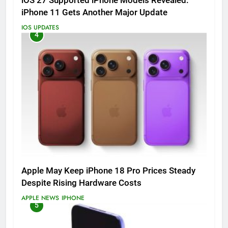
iOS 27 Supported iPhone Models Revealed:
iPhone 11 Gets Another Major Update
IOS UPDATES
4
Apple May Keep iPhone 18 Pro Prices Steady
Despite Rising Hardware Costs
APPLE NEWS
IPHONE
5