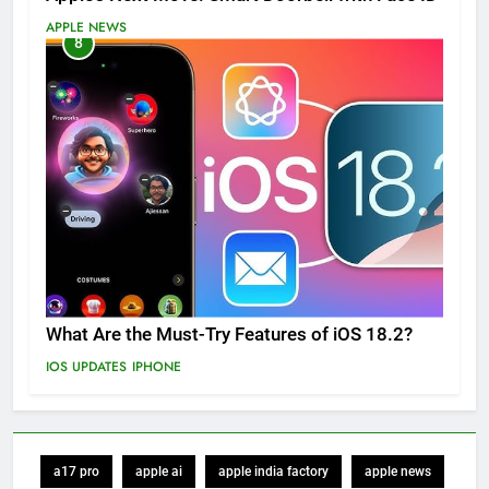
APPLE NEWS
8
What Are the Must-Try Features of iOS 18.2?
IOS UPDATES
IPHONE
a17 pro
apple ai
apple india factory
apple news