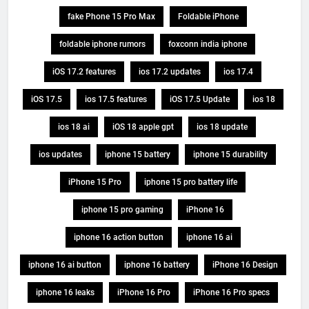
fake Phone 15 Pro Max
Foldable iPhone
foldable iphone rumors
foxconn india iphone
iOS 17.2 features
ios 17.2 updates
ios 17.4
iOS 17.5
ios 17.5 features
iOS 17.5 Update
ios 18
ios 18 ai
iOS 18 apple gpt
ios 18 update
ios updates
iphone 15 battery
iphone 15 durability
iPhone 15 Pro
iphone 15 pro battery life
iphone 15 pro gaming
iPhone 16
iphone 16 action button
iphone 16 ai
iphone 16 ai button
iphone 16 battery
iPhone 16 Design
iphone 16 leaks
iPhone 16 Pro
iPhone 16 Pro specs