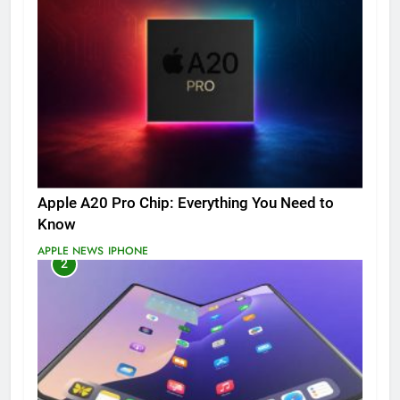
Apple A20 Pro Chip: Everything You Need to
Know
APPLE NEWS
IPHONE
2