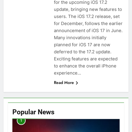
for the upcoming iOS 17.2
update, bringing new features to
users. The iOS 17.2 release, set
for December, follows the earlier
announcement of iOS 17 in June.
Many innovations initially
planned for iOS 17 are now
deferred to the 17.2 update.
Exciting features are expected
to enhance the overall iPhone
experience…
Read More
Popular News
1