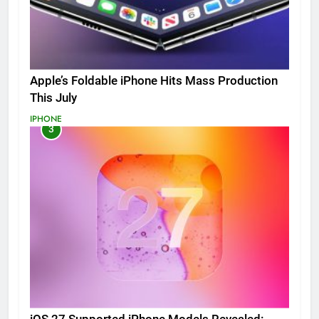
Apple’s Foldable iPhone Hits Mass Production
This July
IPHONE
3