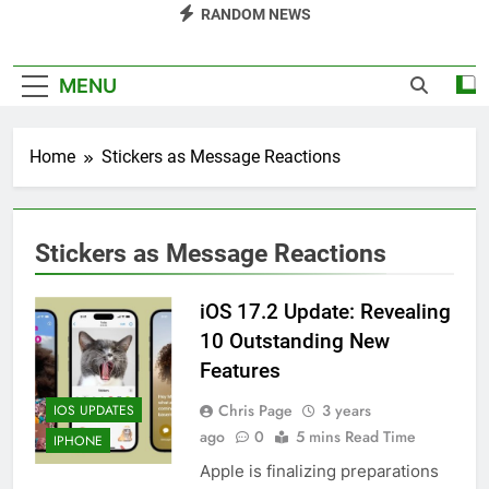
RANDOM NEWS
MENU
Home
Stickers as Message Reactions
Stickers as Message Reactions
iOS 17.2 Update: Revealing
10 Outstanding New
Features
Chris Page
3 years
IOS UPDATES
ago
0
5 mins Read Time
IPHONE
Apple is finalizing preparations