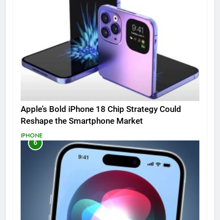
Apple’s Bold iPhone 18 Chip Strategy Could
Reshape the Smartphone Market
IPHONE
6