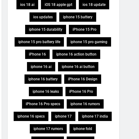
ios 18 ai
iOS 18 apple gpt
ios 18 update
ios updates
iphone 15 battery
iphone 15 durability
iPhone 15 Pro
iphone 15 pro battery life
iphone 15 pro gaming
iPhone 16
iphone 16 action button
iphone 16 ai
iphone 16 ai button
iphone 16 battery
iPhone 16 Design
iphone 16 leaks
iPhone 16 Pro
iPhone 16 Pro specs
iphone 16 rumors
iphone 16 specs
iphone 17
iphone 17 india
iphone 17 rumors
iphone fold