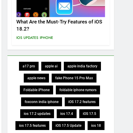
What Are the Must-Try Features of iOS
18.2?
IOS UPDATES
IPHONE
a17 pro
apple ai
apple india factory
apple news
fake Phone 15 Pro Max
Foldable iPhone
foldable iphone rumors
foxconn india iphone
iOS 17.2 features
ios 17.2 updates
ios 17.4
iOS 17.5
ios 17.5 features
iOS 17.5 Update
ios 18