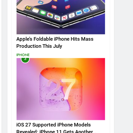
Apple’s Foldable iPhone Hits Mass
Production This July
IPHONE
3
iOS 27 Supported iPhone Models
Revealed: iPhone 11 Gets Another