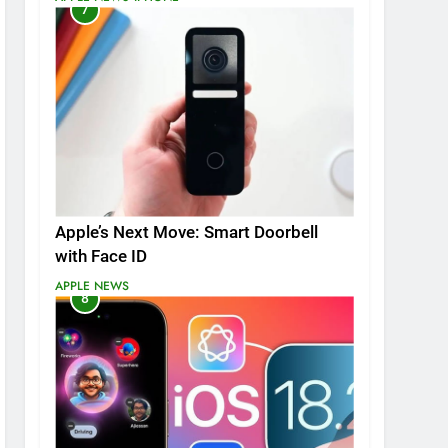
7
Apple’s Next Move: Smart Doorbell
with Face ID
APPLE NEWS
8