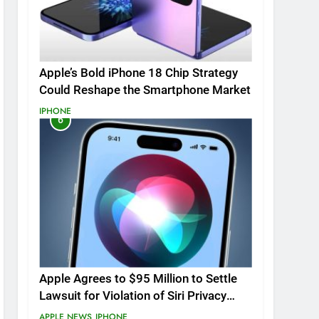
Apple’s Bold iPhone 18 Chip Strategy
Could Reshape the Smartphone Market
IPHONE
6
Apple Agrees to $95 Million to Settle
Lawsuit for Violation of Siri Privacy
Rights.
APPLE NEWS
IPHONE