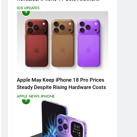
Major Update
IOS UPDATES
4
Apple May Keep iPhone 18 Pro Prices
Steady Despite Rising Hardware Costs
APPLE NEWS
IPHONE
5