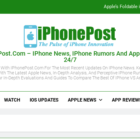
Apple’s Foldable
iOS 27 Supported iPhone Models Revealed:
Apple May Keep iPhone 18 Pro Prices
Apple A20 P
Post.com – IPhone News, IPhone Rumors And App
24/7
Apple’s Foldable
 With IPhonePost.com For The Most Recent Updates On IPhone News. Ke
ith The Latest Apple News, In-Depth Analysis, And Perceptive IPhone Ru
iOS 27 Supported iPhone Models Revealed:
r In-Depth Evaluations And Guides To Compare The Best Of IPhone VS A
Apple May Keep iPhone 18 Pro Prices
WATCH
IOS UPDATES
APPLE NEWS
APP REVIEW