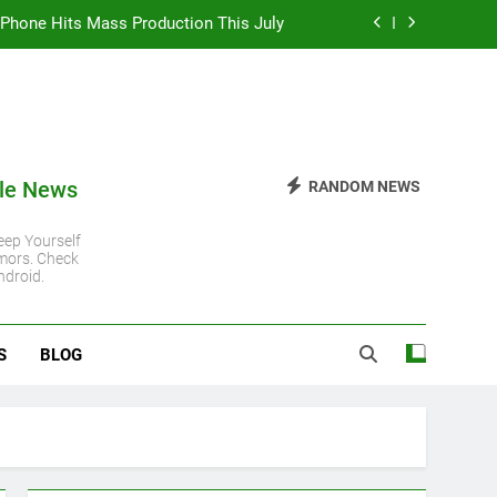
 iPhone Hits Mass Production This July
 iPhone 11 Gets Another Major Update
 Steady Despite Rising Hardware Costs
ro Chip: Everything You Need to Know
le News
RANDOM NEWS
 iPhone Hits Mass Production This July
ep Yourself
mors. Check
 iPhone 11 Gets Another Major Update
ndroid.
 Steady Despite Rising Hardware Costs
S
BLOG