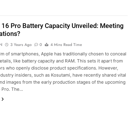
 16 Pro Battery Capacity Unveiled: Meeting
ations?
N
3 Years Ago
0
4 Mins Read Time
alm of smartphones, Apple has traditionally chosen to conceal
etails, like battery capacity and RAM. This sets it apart from
rs who openly disclose product specifications. However,
industry insiders, such as Kosutami, have recently shared vital
and images from the early production stages of the upcoming
6 Pro. The…