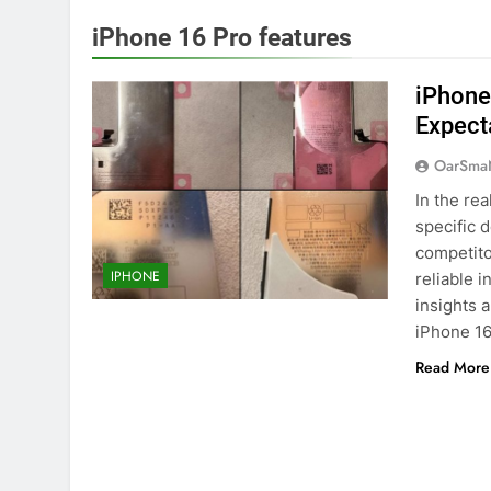
iPhone 16 Pro features
iPhone
Expect
OarSma
In the re
specific d
competito
IPHONE
reliable 
insights 
iPhone 1
Read More