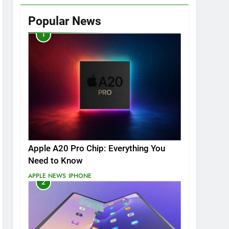
Popular News
1
Apple A20 Pro Chip: Everything You
Need to Know
APPLE NEWS
IPHONE
2