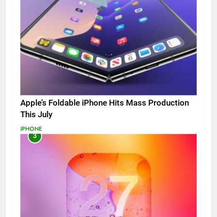
Apple’s Foldable iPhone Hits Mass Production
This July
IPHONE
3