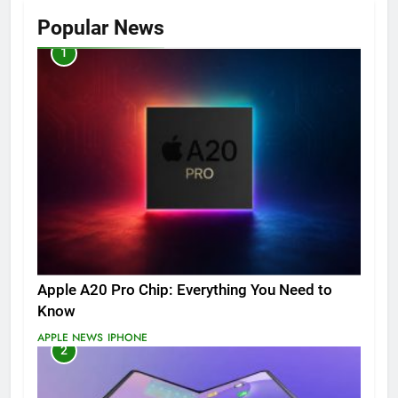
Popular News
1
Apple A20 Pro Chip: Everything You Need to
Know
APPLE NEWS
IPHONE
2