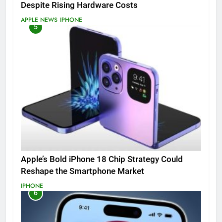
Despite Rising Hardware Costs
APPLE NEWS
IPHONE
5
Apple’s Bold iPhone 18 Chip Strategy Could
Reshape the Smartphone Market
IPHONE
6