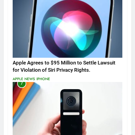
Apple Agrees to $95 Million to Settle Lawsuit
for Violation of Siri Privacy Rights.
APPLE NEWS
IPHONE
7