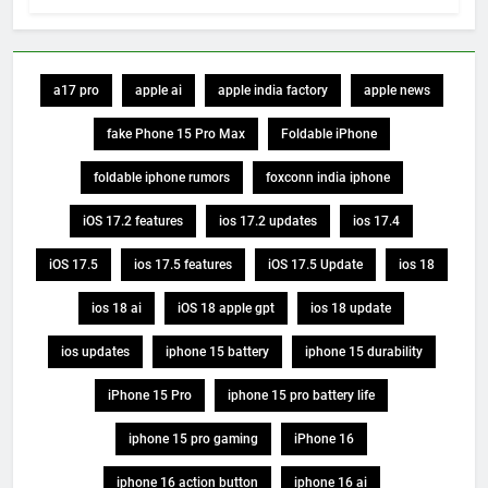
a17 pro
apple ai
apple india factory
apple news
fake Phone 15 Pro Max
Foldable iPhone
foldable iphone rumors
foxconn india iphone
iOS 17.2 features
ios 17.2 updates
ios 17.4
iOS 17.5
ios 17.5 features
iOS 17.5 Update
ios 18
ios 18 ai
iOS 18 apple gpt
ios 18 update
ios updates
iphone 15 battery
iphone 15 durability
iPhone 15 Pro
iphone 15 pro battery life
iphone 15 pro gaming
iPhone 16
iphone 16 action button
iphone 16 ai