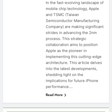
In the fast-evolving landscape of
mobile chip technology, Apple
and TSMC (Taiwan
Semiconductor Manufacturing
Company) are making significant
strides in advancing the 2nm
process. This strategic
collaboration aims to position
Apple as the pioneer in
implementing this cutting-edge
architecture. This article delves
into the latest developments,
shedding light on the
implications for future iPhone
performance….
Read More