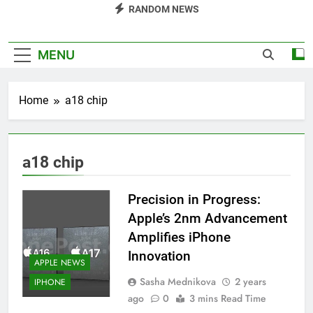
RANDOM NEWS
MENU
Home
a18 chip
a18 chip
Precision in Progress:
Apple’s 2nm Advancement
Amplifies iPhone
Innovation
APPLE NEWS
Sasha Mednikova
2 years
IPHONE
ago
0
3 mins Read Time