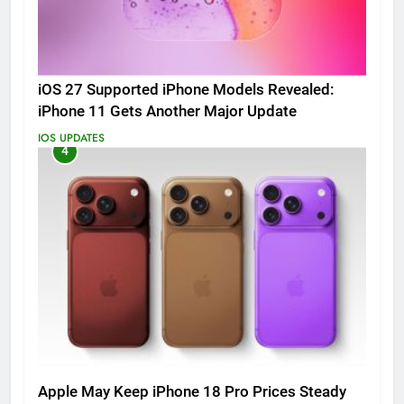
iOS 27 Supported iPhone Models Revealed:
iPhone 11 Gets Another Major Update
IOS UPDATES
4
Apple May Keep iPhone 18 Pro Prices Steady