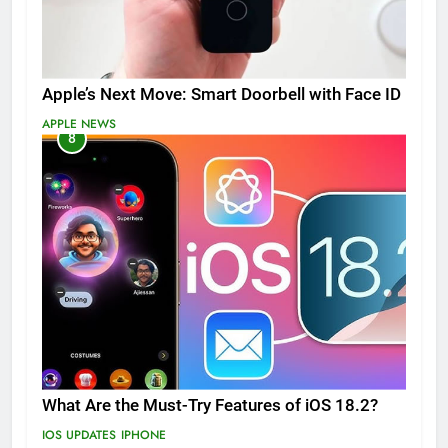
Apple’s Next Move: Smart Doorbell with Face ID
APPLE NEWS
8
What Are the Must-Try Features of iOS 18.2?
IOS UPDATES
IPHONE