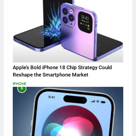
Apple’s Bold iPhone 18 Chip Strategy Could
Reshape the Smartphone Market
IPHONE
6