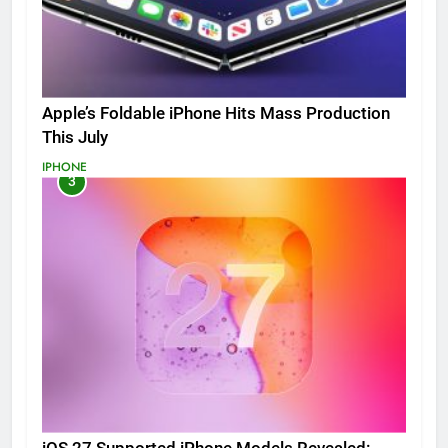
Apple’s Foldable iPhone Hits Mass Production
This July
IPHONE
3