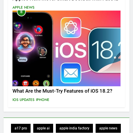
APPLE NEWS
8
What Are the Must-Try Features of iOS 18.2?
IOS UPDATES
IPHONE
a17 pro
apple ai
apple india factory
apple news