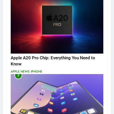
Apple A20 Pro Chip: Everything You Need to
Know
APPLE NEWS
IPHONE
2