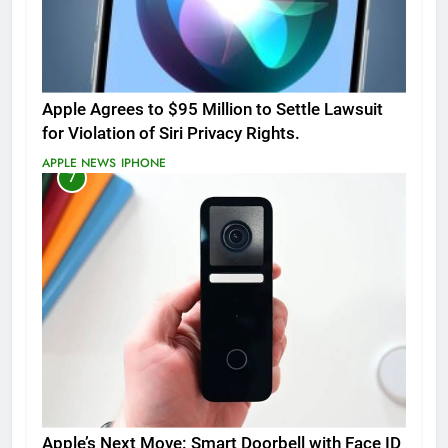
Apple Agrees to $95 Million to Settle Lawsuit
for Violation of Siri Privacy Rights.
APPLE NEWS
IPHONE
7
Apple’s Next Move: Smart Doorbell with Face ID