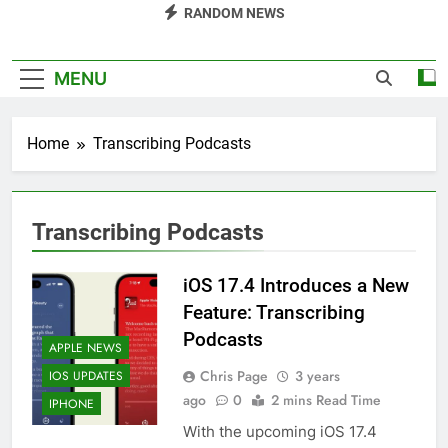
RANDOM NEWS
MENU
Home
Transcribing Podcasts
Transcribing Podcasts
iOS 17.4 Introduces a New
Feature: Transcribing
Podcasts
APPLE NEWS
Chris Page
3 years
IOS UPDATES
ago
0
2 mins Read Time
IPHONE
With the upcoming iOS 17.4