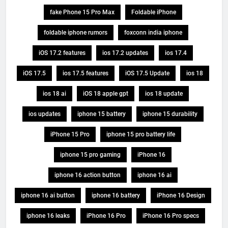
fake Phone 15 Pro Max
Foldable iPhone
foldable iphone rumors
foxconn india iphone
iOS 17.2 features
ios 17.2 updates
ios 17.4
iOS 17.5
ios 17.5 features
iOS 17.5 Update
ios 18
ios 18 ai
iOS 18 apple gpt
ios 18 update
ios updates
iphone 15 battery
iphone 15 durability
iPhone 15 Pro
iphone 15 pro battery life
iphone 15 pro gaming
iPhone 16
iphone 16 action button
iphone 16 ai
iphone 16 ai button
iphone 16 battery
iPhone 16 Design
iphone 16 leaks
iPhone 16 Pro
iPhone 16 Pro specs