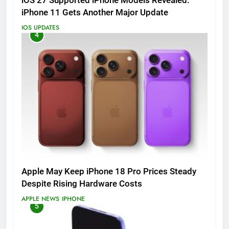
iOS 27 Supported iPhone Models Revealed:
iPhone 11 Gets Another Major Update
IOS UPDATES
4
Apple May Keep iPhone 18 Pro Prices Steady
Despite Rising Hardware Costs
APPLE NEWS
IPHONE
5