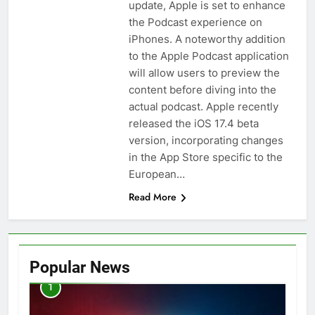
update, Apple is set to enhance
the Podcast experience on
iPhones. A noteworthy addition
to the Apple Podcast application
will allow users to preview the
content before diving into the
actual podcast. Apple recently
released the iOS 17.4 beta
version, incorporating changes
in the App Store specific to the
European…
Read More
Popular News
1