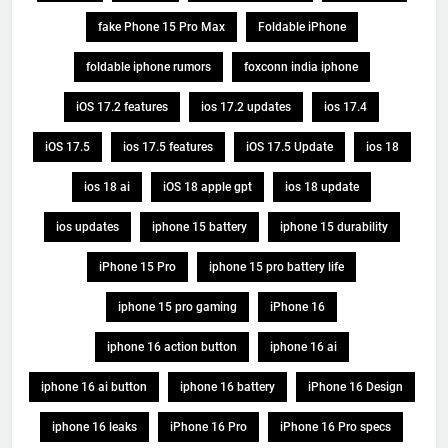
fake Phone 15 Pro Max
Foldable iPhone
foldable iphone rumors
foxconn india iphone
iOS 17.2 features
ios 17.2 updates
ios 17.4
iOS 17.5
ios 17.5 features
iOS 17.5 Update
ios 18
ios 18 ai
iOS 18 apple gpt
ios 18 update
ios updates
iphone 15 battery
iphone 15 durability
iPhone 15 Pro
iphone 15 pro battery life
iphone 15 pro gaming
iPhone 16
iphone 16 action button
iphone 16 ai
iphone 16 ai button
iphone 16 battery
iPhone 16 Design
iphone 16 leaks
iPhone 16 Pro
iPhone 16 Pro specs