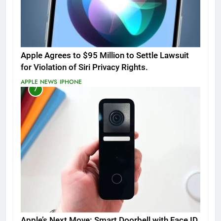
Apple Agrees to $95 Million to Settle Lawsuit
for Violation of Siri Privacy Rights.
APPLE NEWS
IPHONE
7
Apple’s Next Move: Smart Doorbell with Face ID