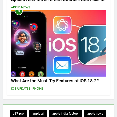
APPLE NEWS
8
What Are the Must-Try Features of iOS 18.2?
IOS UPDATES
IPHONE
a17 pro
apple ai
apple india factory
apple news