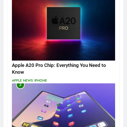
Apple A20 Pro Chip: Everything You Need to
Know
APPLE NEWS
IPHONE
2