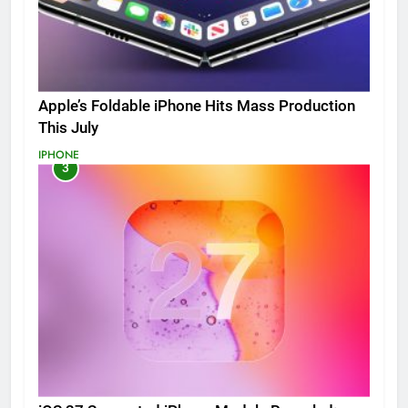
Apple’s Foldable iPhone Hits Mass Production
This July
IPHONE
3