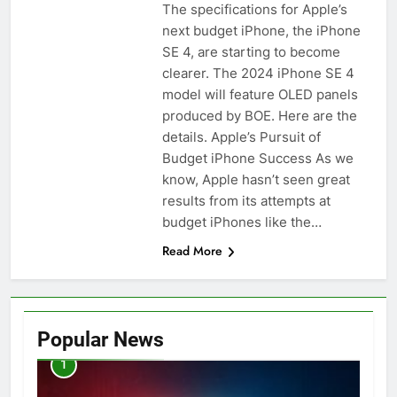
The specifications for Apple’s
next budget iPhone, the iPhone
SE 4, are starting to become
clearer. The 2024 iPhone SE 4
model will feature OLED panels
produced by BOE. Here are the
details. Apple’s Pursuit of
Budget iPhone Success As we
know, Apple hasn’t seen great
results from its attempts at
budget iPhones like the…
Read More
Popular News
1