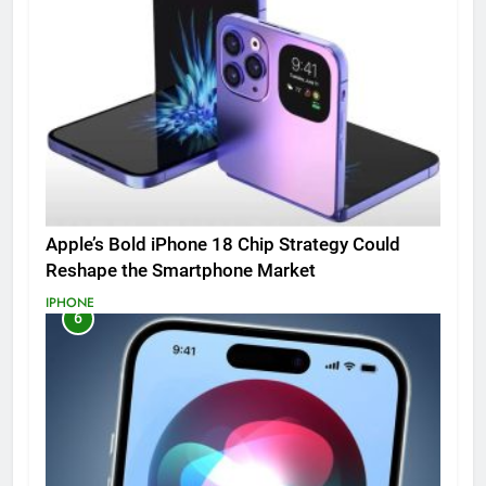
Apple’s Bold iPhone 18 Chip Strategy Could
Reshape the Smartphone Market
IPHONE
6