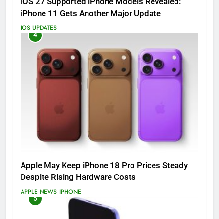
iOS 27 Supported iPhone Models Revealed:
iPhone 11 Gets Another Major Update
IOS UPDATES
4
Apple May Keep iPhone 18 Pro Prices Steady
Despite Rising Hardware Costs
APPLE NEWS
IPHONE
5