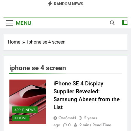
RANDOM NEWS
MENU
Home
iphone se 4 screen
iphone se 4 screen
iPhone SE 4 Display
Supplier Revealed:
Samsung Absent from the
List
APPLE NEWS
OarSmaN
2 years
IPHONE
ago
0
2 mins Read Time