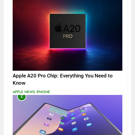
Apple A20 Pro Chip: Everything You Need to
Know
APPLE NEWS
IPHONE
2