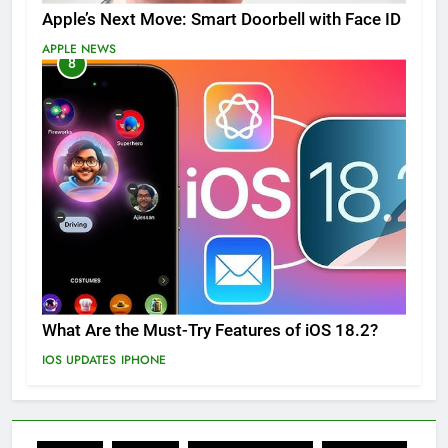
Apple’s Next Move: Smart Doorbell with Face ID
APPLE NEWS
8
What Are the Must-Try Features of iOS 18.2?
IOS UPDATES
IPHONE