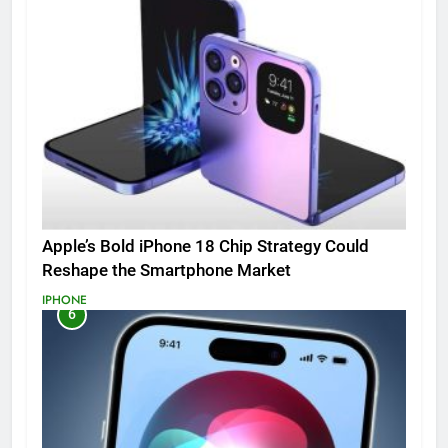
Apple’s Bold iPhone 18 Chip Strategy Could
Reshape the Smartphone Market
IPHONE
6