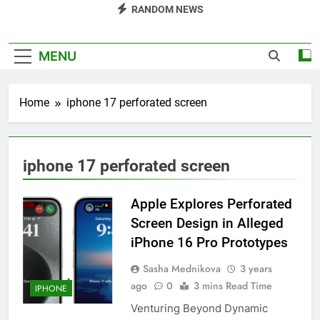
RANDOM NEWS
MENU
Home
iphone 17 perforated screen
iphone 17 perforated screen
Apple Explores Perforated
Screen Design in Alleged
iPhone 16 Pro Prototypes
Sasha Mednikova
3 years
ago
0
3 mins Read Time
IPHONE
Venturing Beyond Dynamic