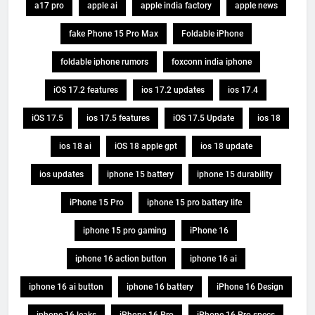
a17 pro
apple ai
apple india factory
apple news
fake Phone 15 Pro Max
Foldable iPhone
foldable iphone rumors
foxconn india iphone
iOS 17.2 features
ios 17.2 updates
ios 17.4
iOS 17.5
ios 17.5 features
iOS 17.5 Update
ios 18
ios 18 ai
iOS 18 apple gpt
ios 18 update
ios updates
iphone 15 battery
iphone 15 durability
iPhone 15 Pro
iphone 15 pro battery life
iphone 15 pro gaming
iPhone 16
iphone 16 action button
iphone 16 ai
iphone 16 ai button
iphone 16 battery
iPhone 16 Design