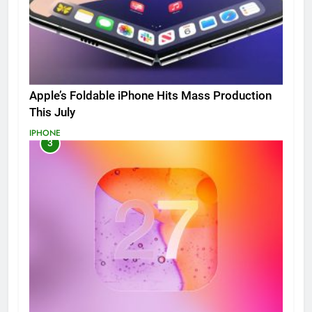
Apple’s Foldable iPhone Hits Mass Production
This July
IPHONE
3