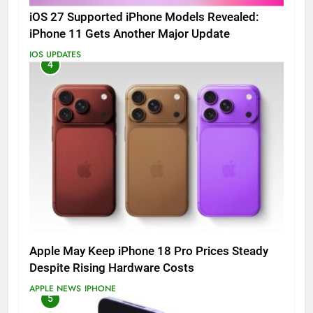
iOS 27 Supported iPhone Models Revealed:
iPhone 11 Gets Another Major Update
IOS UPDATES
4
Apple May Keep iPhone 18 Pro Prices Steady
Despite Rising Hardware Costs
APPLE NEWS
IPHONE
5