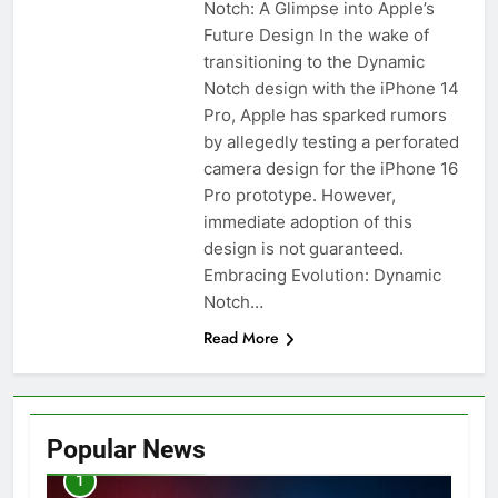
Notch: A Glimpse into Apple’s
Future Design In the wake of
transitioning to the Dynamic
Notch design with the iPhone 14
Pro, Apple has sparked rumors
by allegedly testing a perforated
camera design for the iPhone 16
Pro prototype. However,
immediate adoption of this
design is not guaranteed.
Embracing Evolution: Dynamic
Notch…
Read More
Popular News
1