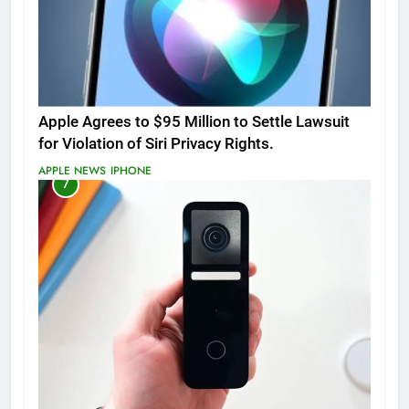
Apple Agrees to $95 Million to Settle Lawsuit
for Violation of Siri Privacy Rights.
APPLE NEWS
IPHONE
7