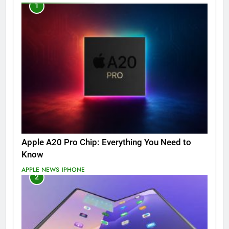
1
Apple A20 Pro Chip: Everything You Need to
Know
APPLE NEWS
IPHONE
2