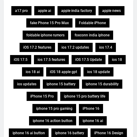
a17 pro
apple ai
apple india factory
apple news
fake Phone 15 Pro Max
Foldable iPhone
foldable iphone rumors
foxconn india iphone
iOS 17.2 features
ios 17.2 updates
ios 17.4
iOS 17.5
ios 17.5 features
iOS 17.5 Update
ios 18
ios 18 ai
iOS 18 apple gpt
ios 18 update
ios updates
iphone 15 battery
iphone 15 durability
iPhone 15 Pro
iphone 15 pro battery life
iphone 15 pro gaming
iPhone 16
iphone 16 action button
iphone 16 ai
iphone 16 ai button
iphone 16 battery
iPhone 16 Design