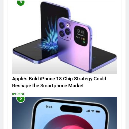
5
Apple’s Bold iPhone 18 Chip Strategy Could
Reshape the Smartphone Market
IPHONE
6