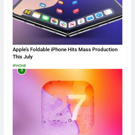
Apple’s Foldable iPhone Hits Mass Production
This July
IPHONE
3