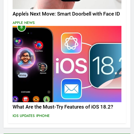
Apple’s Next Move: Smart Doorbell with Face ID
APPLE NEWS
8
What Are the Must-Try Features of iOS 18.2?
IOS UPDATES
IPHONE