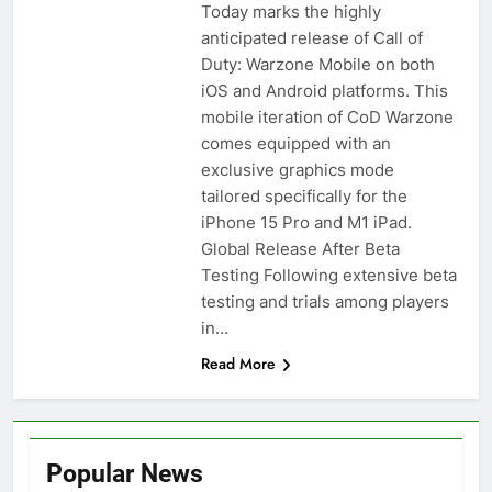
Today marks the highly
anticipated release of Call of
Duty: Warzone Mobile on both
iOS and Android platforms. This
mobile iteration of CoD Warzone
comes equipped with an
exclusive graphics mode
tailored specifically for the
iPhone 15 Pro and M1 iPad.
Global Release After Beta
Testing Following extensive beta
testing and trials among players
in…
Read More
Popular News