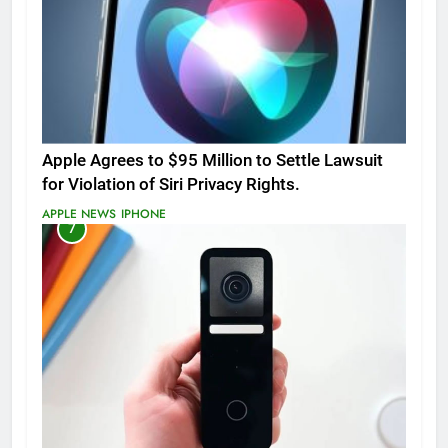
Apple Agrees to $95 Million to Settle Lawsuit
for Violation of Siri Privacy Rights.
APPLE NEWS
IPHONE
7