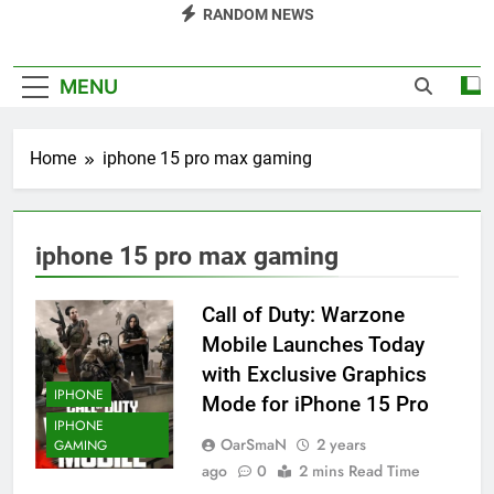
RANDOM NEWS
MENU
Home
iphone 15 pro max gaming
iphone 15 pro max gaming
Call of Duty: Warzone
Mobile Launches Today
with Exclusive Graphics
IPHONE
Mode for iPhone 15 Pro
IPHONE
OarSmaN
2 years
GAMING
ago
0
2 mins Read Time