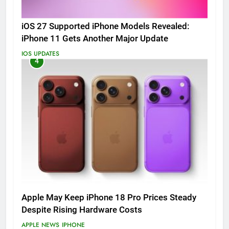
iOS 27 Supported iPhone Models Revealed:
iPhone 11 Gets Another Major Update
IOS UPDATES
4
Apple May Keep iPhone 18 Pro Prices Steady
Despite Rising Hardware Costs
APPLE NEWS
IPHONE