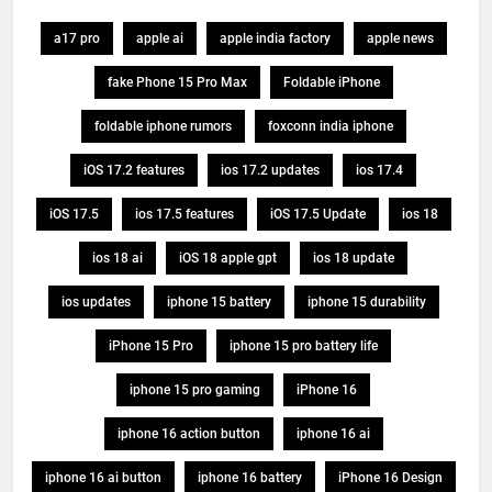
a17 pro
apple ai
apple india factory
apple news
fake Phone 15 Pro Max
Foldable iPhone
foldable iphone rumors
foxconn india iphone
iOS 17.2 features
ios 17.2 updates
ios 17.4
iOS 17.5
ios 17.5 features
iOS 17.5 Update
ios 18
ios 18 ai
iOS 18 apple gpt
ios 18 update
ios updates
iphone 15 battery
iphone 15 durability
iPhone 15 Pro
iphone 15 pro battery life
iphone 15 pro gaming
iPhone 16
iphone 16 action button
iphone 16 ai
iphone 16 ai button
iphone 16 battery
iPhone 16 Design