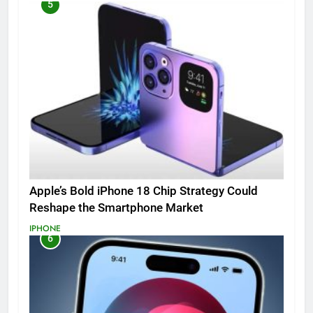
5
Apple’s Bold iPhone 18 Chip Strategy Could
Reshape the Smartphone Market
IPHONE
6