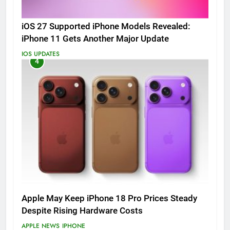
iOS 27 Supported iPhone Models Revealed:
iPhone 11 Gets Another Major Update
IOS UPDATES
4
Apple May Keep iPhone 18 Pro Prices Steady
Despite Rising Hardware Costs
APPLE NEWS
IPHONE