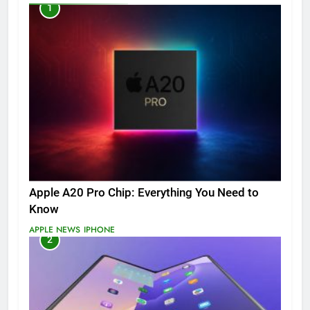
1
Apple A20 Pro Chip: Everything You Need to
Know
APPLE NEWS
IPHONE
2