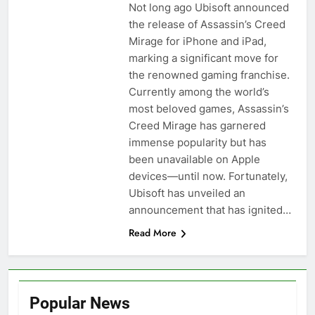
Not long ago Ubisoft announced
the release of Assassin’s Creed
Mirage for iPhone and iPad,
marking a significant move for
the renowned gaming franchise.
Currently among the world’s
most beloved games, Assassin’s
Creed Mirage has garnered
immense popularity but has
been unavailable on Apple
devices—until now. Fortunately,
Ubisoft has unveiled an
announcement that has ignited…
Read More
Popular News