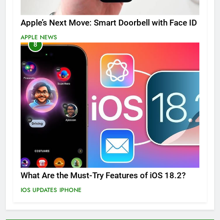
Apple’s Next Move: Smart Doorbell with Face ID
APPLE NEWS
8
What Are the Must-Try Features of iOS 18.2?
IOS UPDATES
IPHONE