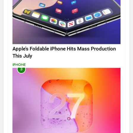
Apple’s Foldable iPhone Hits Mass Production
This July
IPHONE
3