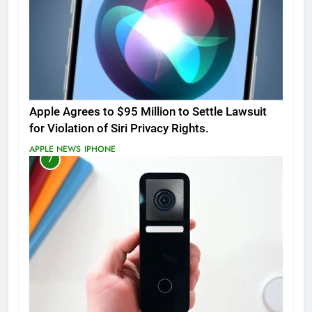
Apple Agrees to $95 Million to Settle Lawsuit
for Violation of Siri Privacy Rights.
APPLE NEWS
IPHONE
7