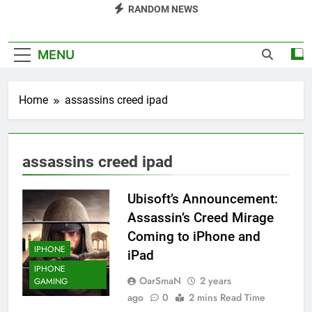
RANDOM NEWS
MENU
Home
assassins creed ipad
assassins creed ipad
Ubisoft’s Announcement:
Assassin’s Creed Mirage
Coming to iPhone and
IPHONE
iPad
IPHONE
OarSmaN
2 years
GAMING
ago
0
2 mins Read Time