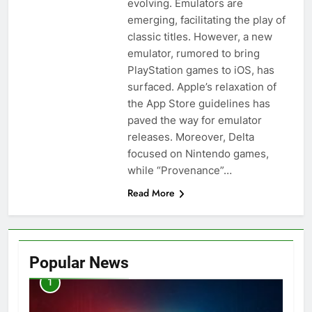
evolving. Emulators are
emerging, facilitating the play of
classic titles. However, a new
emulator, rumored to bring
PlayStation games to iOS, has
surfaced. Apple’s relaxation of
the App Store guidelines has
paved the way for emulator
releases. Moreover, Delta
focused on Nintendo games,
while “Provenance”…
Read More
Popular News
1