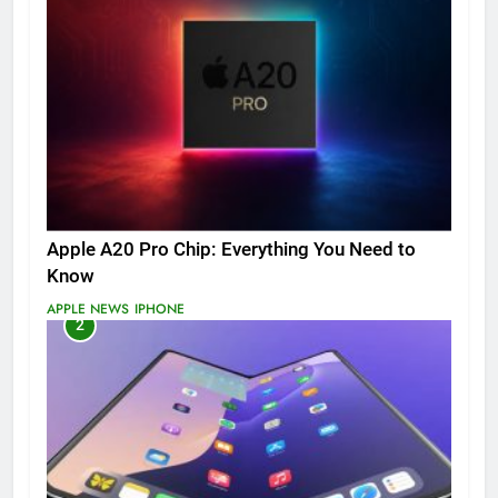
Apple A20 Pro Chip: Everything You Need to
Know
APPLE NEWS
IPHONE
2