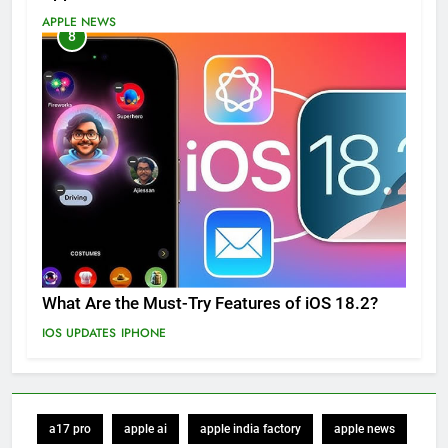
APPLE NEWS
8
What Are the Must-Try Features of iOS 18.2?
IOS UPDATES
IPHONE
a17 pro
apple ai
apple india factory
apple news