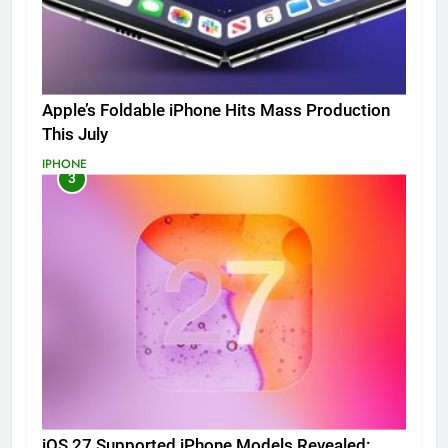
Apple’s Foldable iPhone Hits Mass Production
This July
IPHONE
3
iOS 27 Supported iPhone Models Revealed: