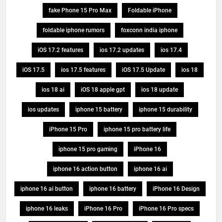
fake Phone 15 Pro Max
Foldable iPhone
foldable iphone rumors
foxconn india iphone
iOS 17.2 features
ios 17.2 updates
ios 17.4
iOS 17.5
ios 17.5 features
iOS 17.5 Update
ios 18
ios 18 ai
iOS 18 apple gpt
ios 18 update
ios updates
iphone 15 battery
iphone 15 durability
iPhone 15 Pro
iphone 15 pro battery life
iphone 15 pro gaming
iPhone 16
iphone 16 action button
iphone 16 ai
iphone 16 ai button
iphone 16 battery
iPhone 16 Design
iphone 16 leaks
iPhone 16 Pro
iPhone 16 Pro specs