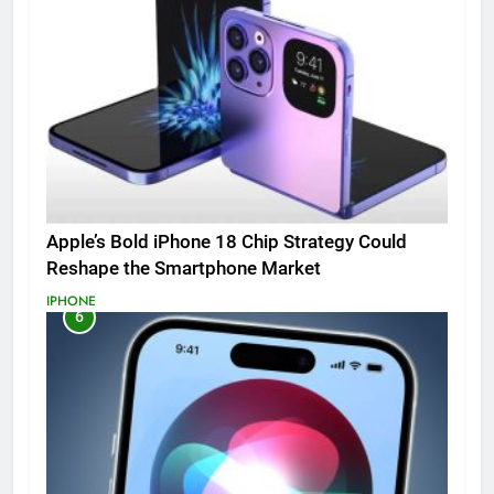
Apple’s Bold iPhone 18 Chip Strategy Could
Reshape the Smartphone Market
IPHONE
6