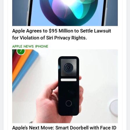
Apple Agrees to $95 Million to Settle Lawsuit
for Violation of Siri Privacy Rights.
APPLE NEWS
IPHONE
7
Apple’s Next Move: Smart Doorbell with Face ID