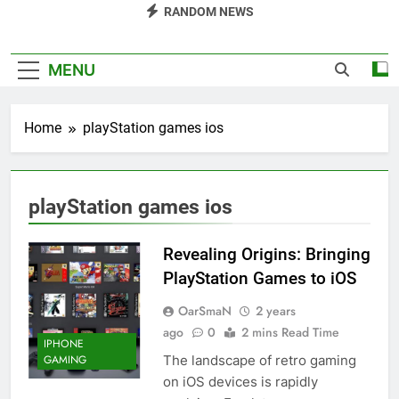
RANDOM NEWS
MENU
Home
playStation games ios
playStation games ios
Revealing Origins: Bringing
PlayStation Games to iOS
OarSmaN
2 years
ago
0
2 mins Read Time
IPHONE
The landscape of retro gaming
GAMING
on iOS devices is rapidly