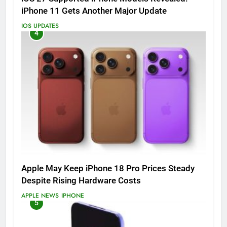
iPhone 11 Gets Another Major Update
IOS UPDATES
4
Apple May Keep iPhone 18 Pro Prices Steady
Despite Rising Hardware Costs
APPLE NEWS
IPHONE
5