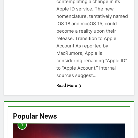
contemplating a change in its
Apple ID service. The new
nomenclature, tentatively named
iOS 18 and macOS 15, could
become a reality upon their
release. Transition to Apple
Account As reported by
MacRumors, Apple is
considering renaming “Apple ID”
to “Apple Account.” Internal
sources suggest…
Read More
Popular News
1