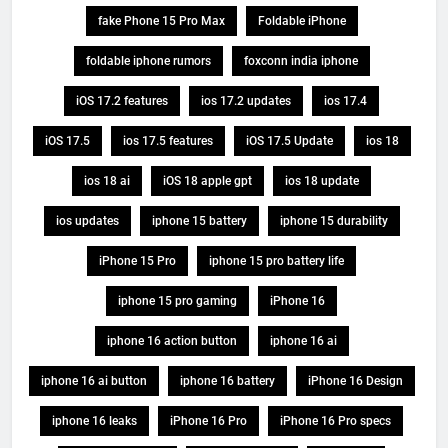
fake Phone 15 Pro Max
Foldable iPhone
foldable iphone rumors
foxconn india iphone
iOS 17.2 features
ios 17.2 updates
ios 17.4
iOS 17.5
ios 17.5 features
iOS 17.5 Update
ios 18
ios 18 ai
iOS 18 apple gpt
ios 18 update
ios updates
iphone 15 battery
iphone 15 durability
iPhone 15 Pro
iphone 15 pro battery life
iphone 15 pro gaming
iPhone 16
iphone 16 action button
iphone 16 ai
iphone 16 ai button
iphone 16 battery
iPhone 16 Design
iphone 16 leaks
iPhone 16 Pro
iPhone 16 Pro specs