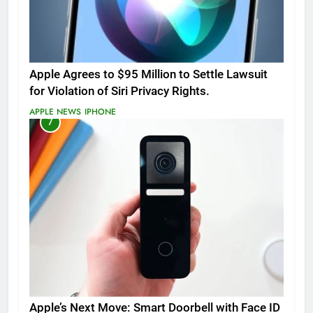
Apple Agrees to $95 Million to Settle Lawsuit
for Violation of Siri Privacy Rights.
APPLE NEWS
IPHONE
7
Apple’s Next Move: Smart Doorbell with Face ID