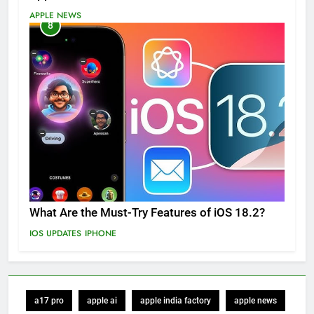
APPLE NEWS
8
What Are the Must-Try Features of iOS 18.2?
IOS UPDATES
IPHONE
a17 pro
apple ai
apple india factory
apple news