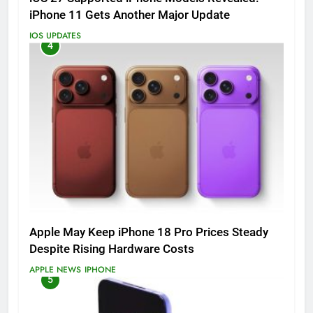
iPhone 11 Gets Another Major Update
IOS UPDATES
4
Apple May Keep iPhone 18 Pro Prices Steady
Despite Rising Hardware Costs
APPLE NEWS
IPHONE
5