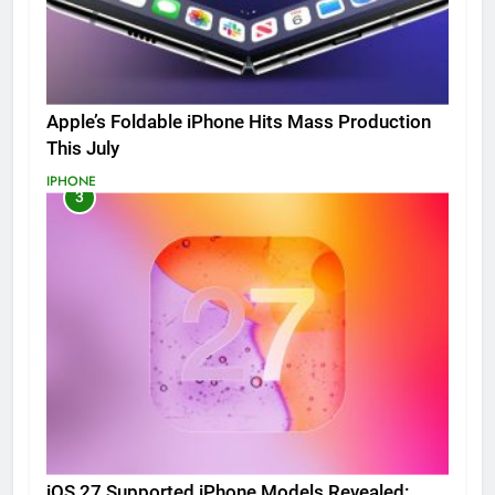
Apple’s Foldable iPhone Hits Mass Production
This July
IPHONE
3
iOS 27 Supported iPhone Models Revealed: