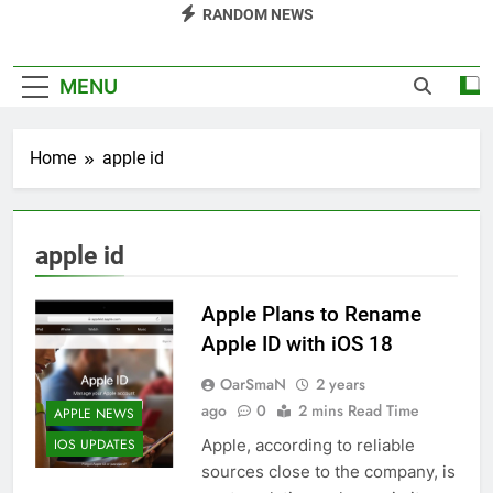
RANDOM NEWS
MENU
Home
apple id
apple id
Apple Plans to Rename
Apple ID with iOS 18
OarSmaN
2 years
ago
0
2 mins Read Time
APPLE NEWS
Apple, according to reliable
IOS UPDATES
sources close to the company, is