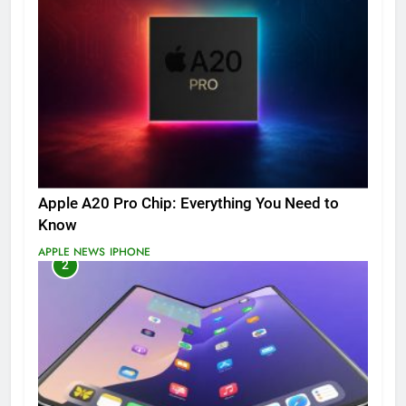
Apple A20 Pro Chip: Everything You Need to
Know
APPLE NEWS
IPHONE
2