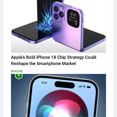
Apple’s Bold iPhone 18 Chip Strategy Could
Reshape the Smartphone Market
IPHONE
6