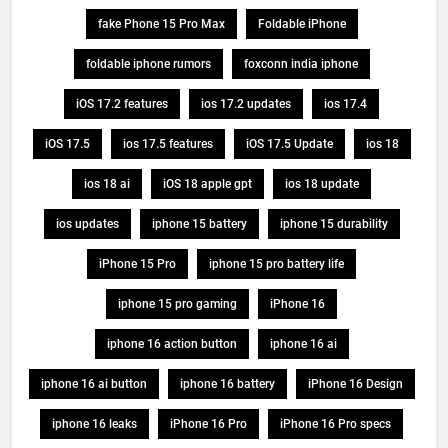
fake Phone 15 Pro Max
Foldable iPhone
foldable iphone rumors
foxconn india iphone
iOS 17.2 features
ios 17.2 updates
ios 17.4
iOS 17.5
ios 17.5 features
iOS 17.5 Update
ios 18
ios 18 ai
iOS 18 apple gpt
ios 18 update
ios updates
iphone 15 battery
iphone 15 durability
iPhone 15 Pro
iphone 15 pro battery life
iphone 15 pro gaming
iPhone 16
iphone 16 action button
iphone 16 ai
iphone 16 ai button
iphone 16 battery
iPhone 16 Design
iphone 16 leaks
iPhone 16 Pro
iPhone 16 Pro specs