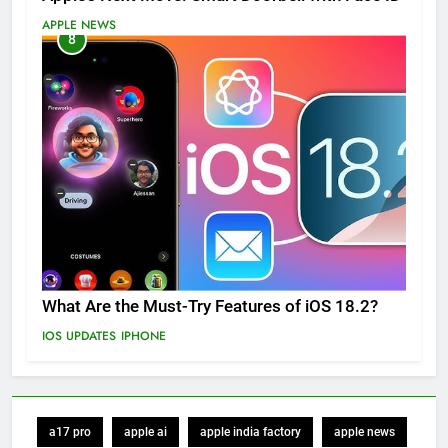
APPLE NEWS
8
What Are the Must-Try Features of iOS 18.2?
IOS UPDATES
IPHONE
a17 pro
apple ai
apple india factory
apple news