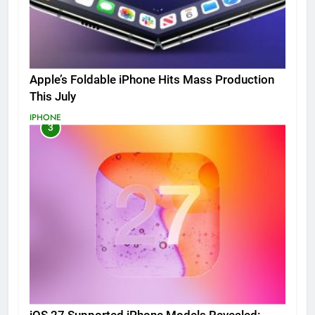
Apple’s Foldable iPhone Hits Mass Production
This July
IPHONE
3