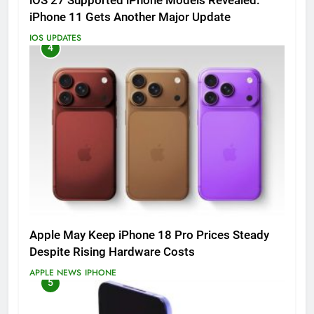
iOS 27 Supported iPhone Models Revealed:
iPhone 11 Gets Another Major Update
IOS UPDATES
4
Apple May Keep iPhone 18 Pro Prices Steady
Despite Rising Hardware Costs
APPLE NEWS
IPHONE
5