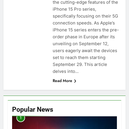
the cutting-edge features of the
iPhone 15 Pro series,
specifically focusing on their 5G
connection speeds. As Apple’s
iPhone 15 series enters the pre-
order phase in Europe after its
unveiling on September 12,
users eagerly await the devices
set to reach them starting
September 29. This article
delves into…
Read More
Popular News
1