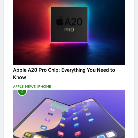
Apple A20 Pro Chip: Everything You Need to
Know
APPLE NEWS
IPHONE
2