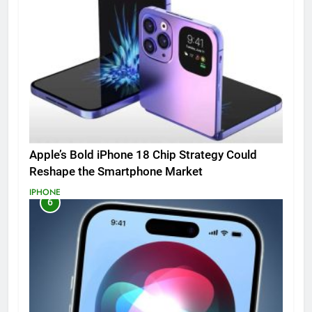
Apple’s Bold iPhone 18 Chip Strategy Could
Reshape the Smartphone Market
IPHONE
6