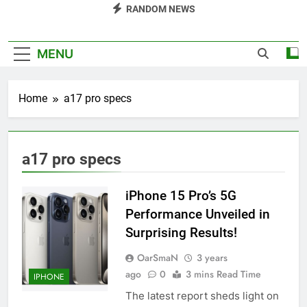
RANDOM NEWS
MENU
Home
a17 pro specs
a17 pro specs
iPhone 15 Pro’s 5G
Performance Unveiled in
Surprising Results!
OarSmaN
3 years
ago
0
3 mins Read Time
IPHONE
The latest report sheds light on