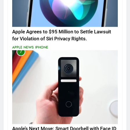
Apple Agrees to $95 Million to Settle Lawsuit
for Violation of Siri Privacy Rights.
APPLE NEWS
IPHONE
7
Apple’s Next Move: Smart Doorbell with Face ID